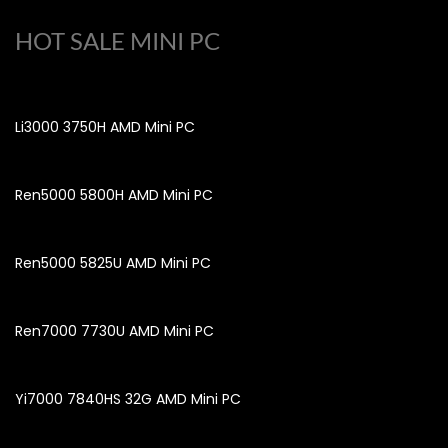
HOT SALE MINI PC
Li3000 3750H AMD Mini PC
Ren5000 5800H AMD Mini PC
Ren5000 5825U AMD Mini PC
Ren7000 7730U AMD Mini PC
Yi7000 7840HS 32G AMD Mini PC