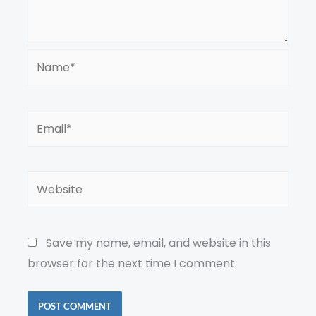
Name*
Email*
Website
Save my name, email, and website in this
browser for the next time I comment.