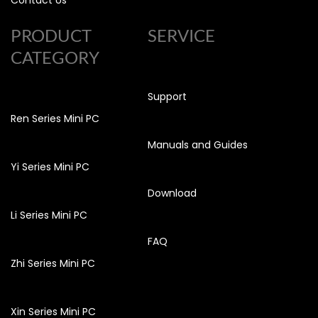
Contact Us
PRODUCT
SERVICE
CATEGORY
Support
Ren Series Mini PC
Manuals and Guides
Yi Series Mini PC
Download
Li Series Mini PC
FAQ
Zhi Series Mini PC
Xin Series Mini PC