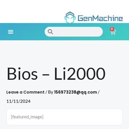
Skip
to
0
content
Search
Search
Cart
Meet Your Needs
Bios – Li2000
Leave a Comment
156973238@qq.com
/ By
/
11/11/2024
[featured_image]