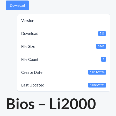
Download
Version
Download
311
File Size
3 MB
File Count
1
Create Date
11/11/2024
Last Updated
01/08/2025
Bios – Li2000