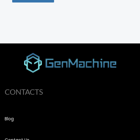
CONTACTS
Blog