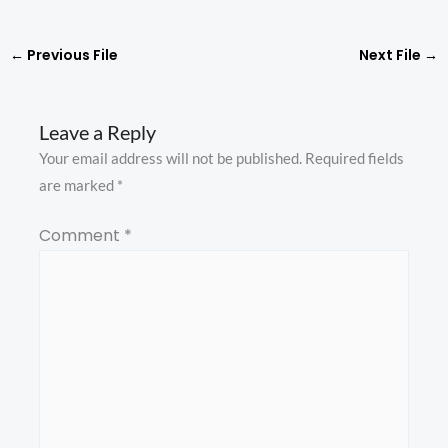
←
Previous File
Next File
→
Leave a Reply
Your email address will not be published.
Required fields
are marked
*
Comment
*