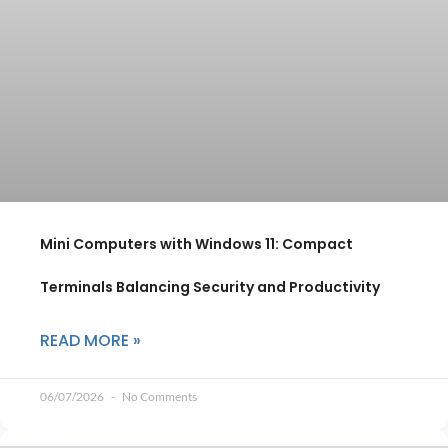
Mini Computers with Windows 11: Compact
Terminals Balancing Security and Productivity
READ MORE »
06/07/2026
No Comments