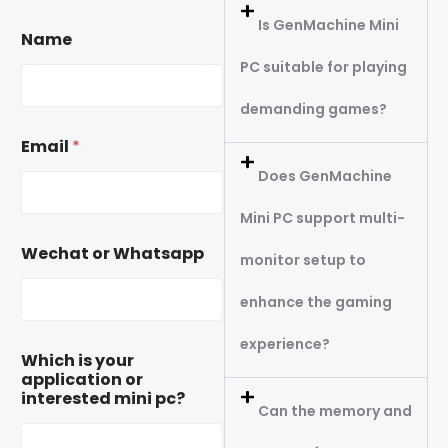
Is GenMachine Mini
Name
PC suitable for playing
demanding games?
Email
*
Does GenMachine
Mini PC support multi-
Wechat or Whatsapp
monitor setup to
enhance the gaming
experience?
Which is your
application or
interested mini pc?
Can the memory and