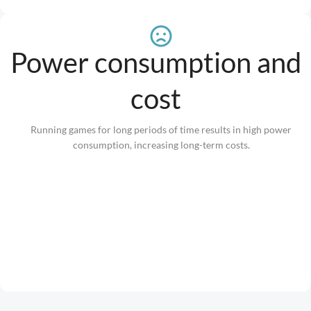
Power consumption and
cost
Running games for long periods of time results in high power
consumption, increasing long-term costs.