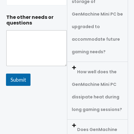
storage of
GenMachine Mini PC be
The other needs or
questions
upgraded to
accommodate future
gaming needs?
How well does the
Submit
GenMachine Mini PC
dissipate heat during
long gaming sessions?
Does GenMachine