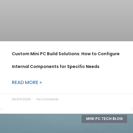
Custom Mini PC Build Solutions: How to Configure
Internal Components for Specific Needs
READ MORE »
06/09/2026
No Comments
MINI PC TECH BLOG