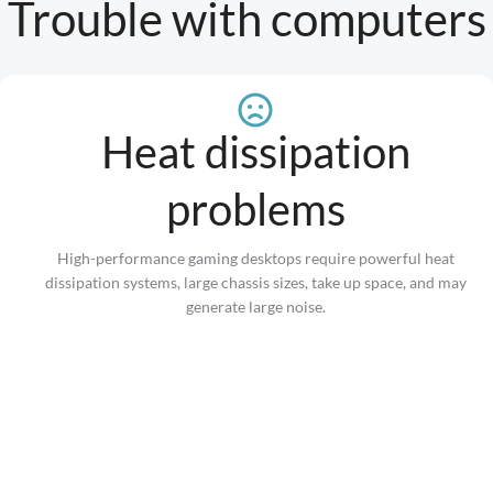
Trouble with computers
Heat dissipation
problems
High-performance gaming desktops require powerful heat
dissipation systems, large chassis sizes, take up space, and may
generate large noise.