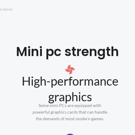
Li Series
Mini pc strength
High-performance
graphics
Some mini PCs are equipped with
powerful graphics cards that can handle
the demands of most modern games.