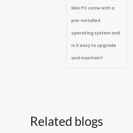
Mini PC come with a
pre-installed
operating system and
is it easy to upgrade
and maintain?
Related blogs