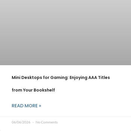
Mini Desktops for Gaming: Enjoying AAA Titles
from Your Bookshelf
READ MORE »
06/06/2026
No Comments