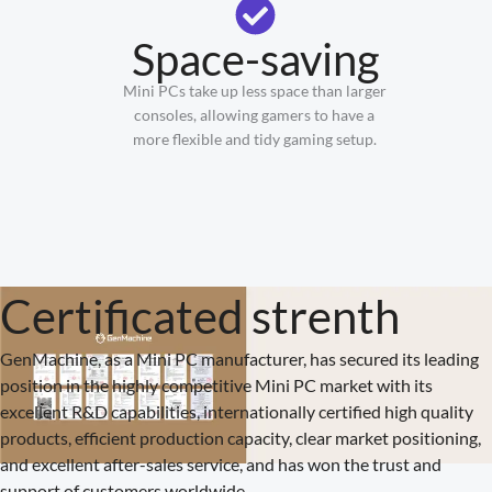
Space-saving
Mini PCs take up less space than larger
consoles, allowing gamers to have a
more flexible and tidy gaming setup.
Certificated strenth
GenMachine, as a Mini PC manufacturer, has secured its leading
position in the highly competitive Mini PC market with its
excellent R&D capabilities, internationally certified high quality
products, efficient production capacity, clear market positioning,
and excellent after-sales service, and has won the trust and
support of customers worldwide.