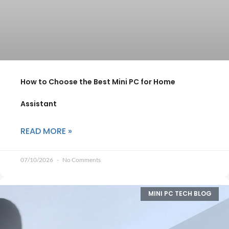
How to Choose the Best Mini PC for Home
Assistant
READ MORE »
07/10/2026
No Comments
MINI PC TECH BLOG