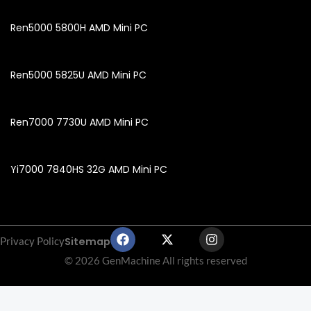
Ren5000 5800H AMD Mini PC
Ren5000 5825U AMD Mini PC
Ren7000 7730U AMD Mini PC
Yi7000 7840HS 32G AMD Mini PC
F
X
I
Sitemap
Privacy Policy
a
-
n
c
t
s
© 2026 GenMachine All rights reserved
e
w
t
b
i
a
o
t
g
o
t
r