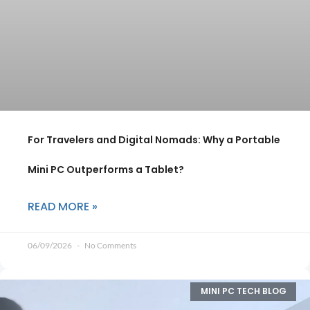
For Travelers and Digital Nomads: Why a Portable
Mini PC Outperforms a Tablet?
READ MORE »
06/09/2026
No Comments
MINI PC TECH BLOG