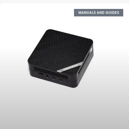
MANUALS AND GUIDES