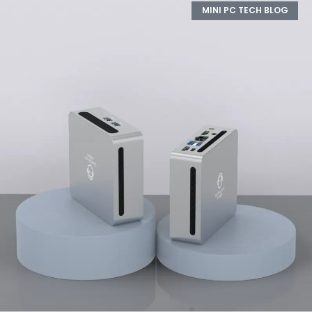
MINI PC TECH BLOG