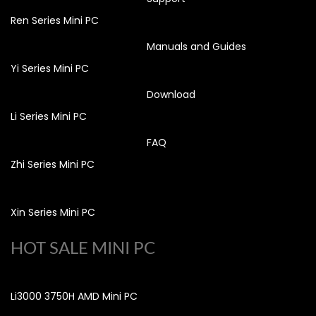
Ren Series Mini PC
Manuals and Guides
Yi Series Mini PC
Download
Li Series Mini PC
FAQ
Zhi Series Mini PC
Xin Series Mini PC
HOT SALE MINI PC
Li3000 3750H AMD Mini PC