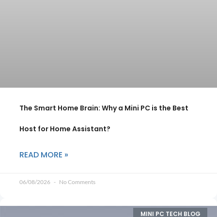
The Smart Home Brain: Why a Mini PC is the Best
Host for Home Assistant?
READ MORE »
06/08/2026
No Comments
MINI PC TECH BLOG