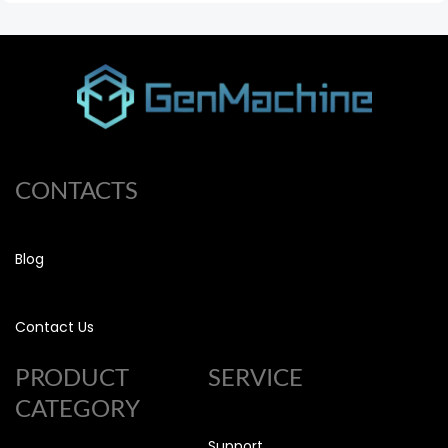
CONTACTS
Blog
Contact Us
PRODUCT
SERVICE
CATEGORY
Support