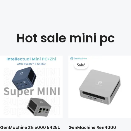
Hot sale mini pc
Sale!
GenMachine Zhi5000 5425U
GenMachine Ren4000