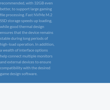
recommended, with 32GB even
better, to support large gaming
file processing. Fast NVMe M.2
SSD storage speeds up loading,
while good thermal design
ensures that the device remains
stable during long periods of
high-load operation. In addition,
a wealth of interface options
help connect multiple monitors
and external devices to ensure
compatibility with the desired
game design software.