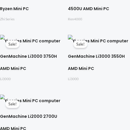
Ryzen Mini PC
4500U AMD Mini PC
Zhi Series
Ren4000
Sale!
Sale!
GenMachine Li3000 3750H
GenMachine Li3000 3550H
AMD Mini PC
AMD Mini PC
Li3000
Li3000
Sale!
GenMachine Li2000 2700U
AMD Mini PC