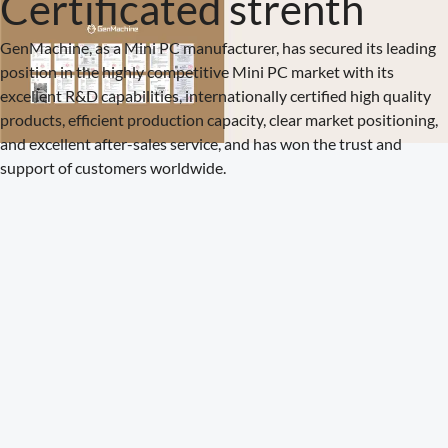
Certificated strenth
GenMachine, as a Mini PC manufacturer, has secured its leading
position in the highly competitive Mini PC market with its
excellent R&D capabilities, internationally certified high quality
products, efficient production capacity, clear market positioning,
and excellent after-sales service, and has won the trust and
support of customers worldwide.