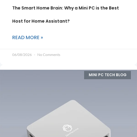
The Smart Home Brain: Why a Mini PC is the Best
Host for Home Assistant?
READ MORE »
06/08/2026
No Comments
MINI PC TECH BLOG