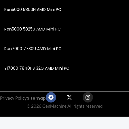
Ren5000 5800H AMD Mini PC
Ren5000 5825U AMD Mini PC
Ren7000 7730U AMD Mini PC
Yi7000 7840HS 32G AMD Mini PC
F
X
I
Sitemap
Privacy Policy
a
-
n
c
t
s
© 2026 GenMachine All rights reserved
e
w
t
b
i
a
o
t
g
o
t
r