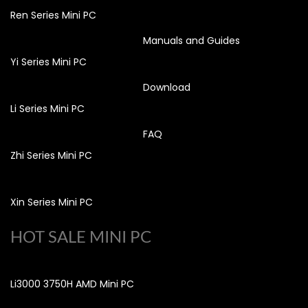
Ren Series Mini PC
Manuals and Guides
Yi Series Mini PC
Download
Li Series Mini PC
FAQ
Zhi Series Mini PC
Xin Series Mini PC
HOT SALE MINI PC
Li3000 3750H AMD Mini PC