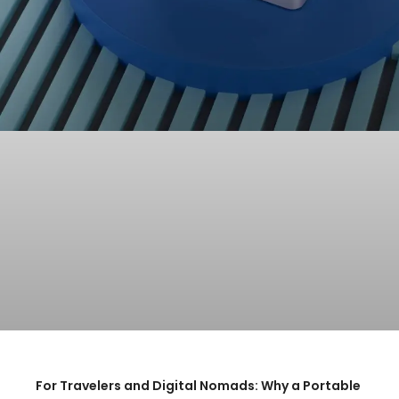
For Travelers and Digital Nomads: Why a Portable