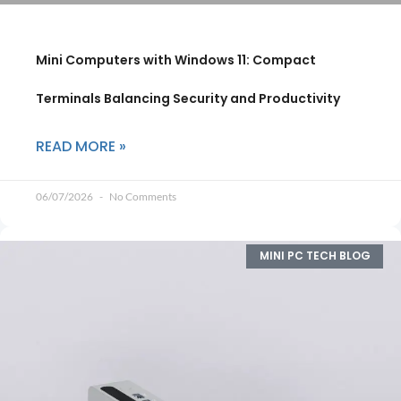
Mini Computers with Windows 11: Compact
Terminals Balancing Security and Productivity
READ MORE »
06/07/2026
No Comments
MINI PC TECH BLOG