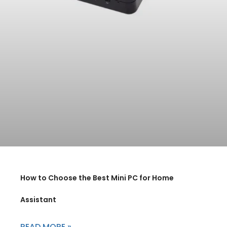
How to Choose the Best Mini PC for Home
Assistant
READ MORE »