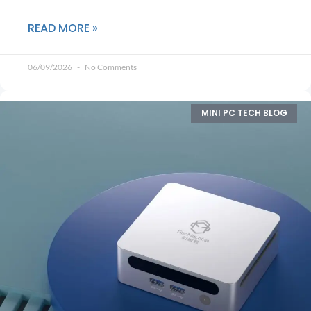
READ MORE »
06/09/2026
No Comments
MINI PC TECH BLOG