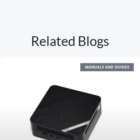
Related Blogs
MANUALS AND GUIDES