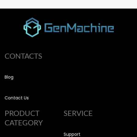
CONTACTS
Blog
Contact Us
PRODUCT
SERVICE
CATEGORY
Support