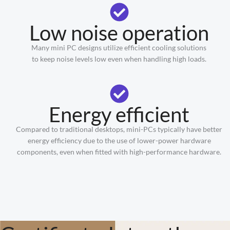
Low noise operation
Many mini PC designs utilize efficient cooling solutions
to keep noise levels low even when handling high loads.
Energy efficient
Compared to traditional desktops, mini-PCs typically have better
energy efficiency due to the use of lower-power hardware
components, even when fitted with high-performance hardware.