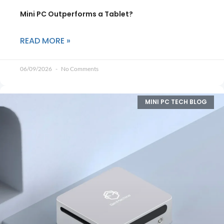
Mini PC Outperforms a Tablet?
READ MORE »
06/09/2026
No Comments
MINI PC TECH BLOG