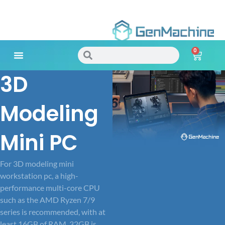
Skip
to
0
content
Search
Search
Cart
3D
Meet Your Needs
Modeling
Mini PC
For 3D modeling mini
workstation pc, a high-
performance multi-core CPU
such as the AMD Ryzen 7/9
series is recommended, with at
least 16GB of RAM, 32GB is