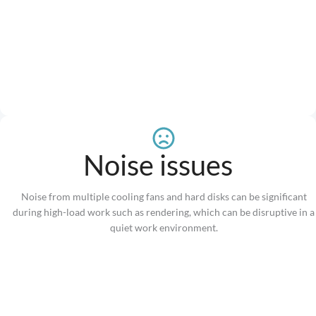
Noise issues
Noise from multiple cooling fans and hard disks can be significant
during high-load work such as rendering, which can be disruptive in a
quiet work environment.