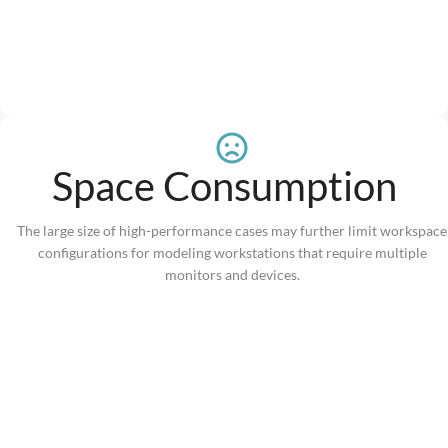
Space Consumption
The large size of high-performance cases may further limit workspace
configurations for modeling workstations that require multiple
monitors and devices.