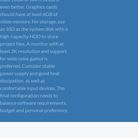
even better. Graphics cards
should have at least 6GB of
video memory. For storage, use
an SSD as the system disk with a
high-capacity HDD to store
project files. A monitor with at
least 2K resolution and support
for wide color gamut is
preferred. Consider stable
power supply and good heat
dissipation, as well as
comfortable input devices. The
final configuration needs to
balance software requirements,
budget and personal preference.