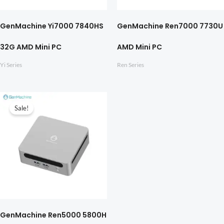
GenMachine Yi7000 7840HS
GenMachine Ren7000 7730U
32G AMD Mini PC
AMD Mini PC
Yi Series
Ren Series
Sale!
GenMachine Ren5000 5800H