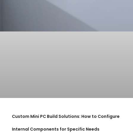
Custom Mini PC Build Solutions: How to Configure
Internal Components for Specific Needs