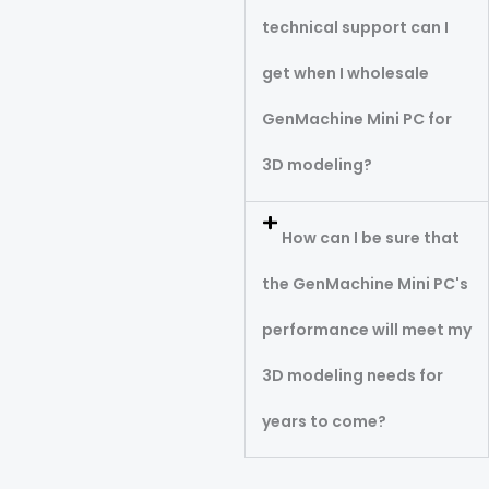
technical support can I
get when I wholesale
GenMachine Mini PC for
3D modeling?
How can I be sure that
the GenMachine Mini PC's
performance will meet my
3D modeling needs for
years to come?