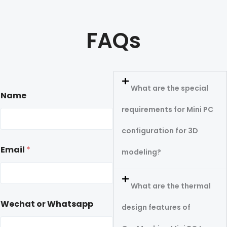
FAQs
What are the special
Name
requirements for Mini PC
configuration for 3D
Email
*
modeling?
What are the thermal
Wechat or Whatsapp
design features of