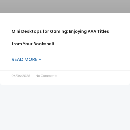
Mini Desktops for Gaming: Enjoying AAA Titles
from Your Bookshelf
READ MORE »
06/06/2026
No Comments