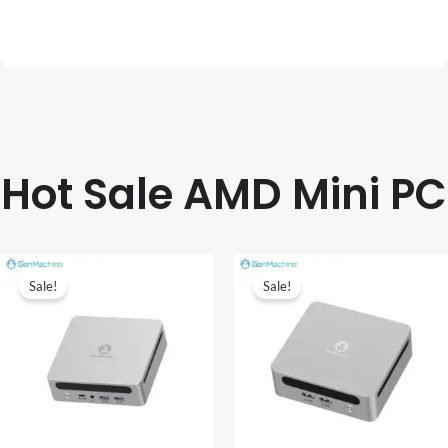
Hot Sale AMD Mini PC
Sale!
Sale!