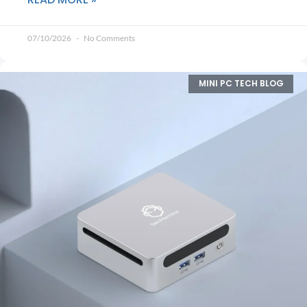
07/10/2026
No Comments
MINI PC TECH BLOG