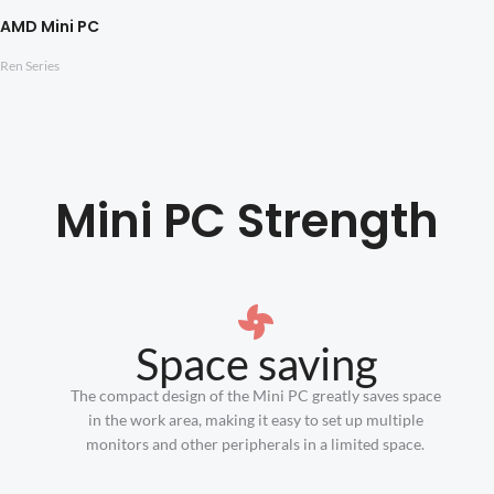
AMD Mini PC
Ren Series
Mini PC Strength
Space saving
The compact design of the Mini PC greatly saves space
in the work area, making it easy to set up multiple
monitors and other peripherals in a limited space.