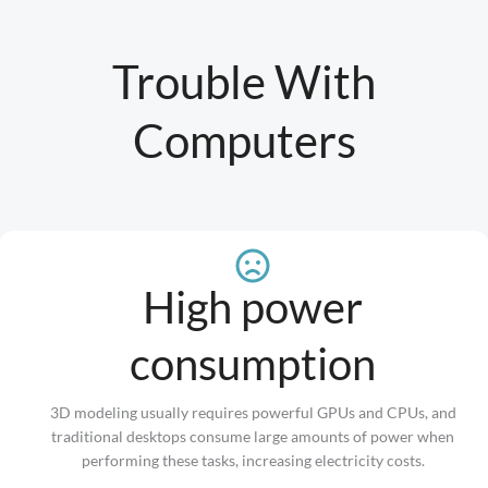
Trouble With
Computers
High power
consumption
3D modeling usually requires powerful GPUs and CPUs, and
traditional desktops consume large amounts of power when
performing these tasks, increasing electricity costs.