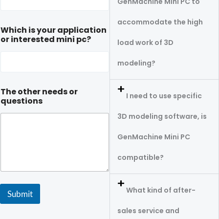
GenMachine Mini PC to
accommodate the high
Which is your application
or interested mini pc?
load work of 3D
modeling?
The other needs or
I need to use specific
questions
3D modeling software, is
GenMachine Mini PC
compatible?
What kind of after-
Submit
sales service and