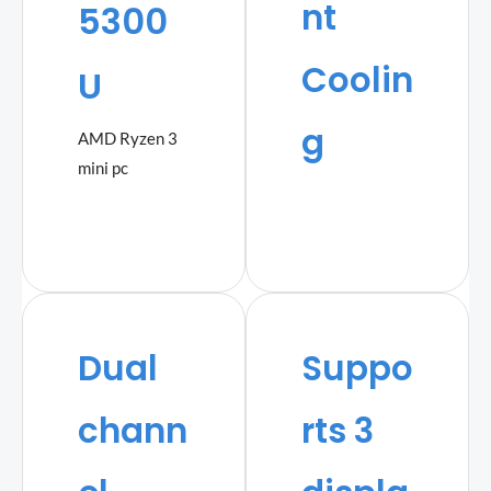
nt
5300
Coolin
U
g
AMD Ryzen 3
mini pc
Dual
Suppo
chann
rts 3