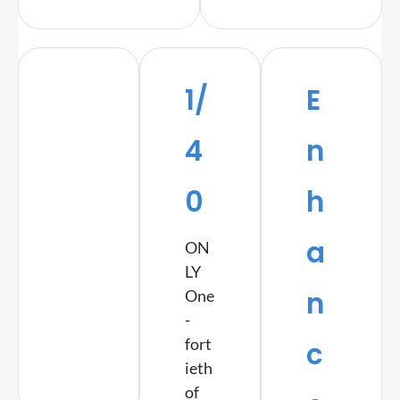
1/
E
4
n
0
h
a
ON
LY
n
One
-
fort
c
ieth
of