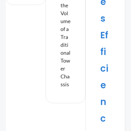
e
the
Vol
s
ume
of a
Ef
Tra
diti
fi
onal
Tow
ci
er
Cha
e
ssis
n
c