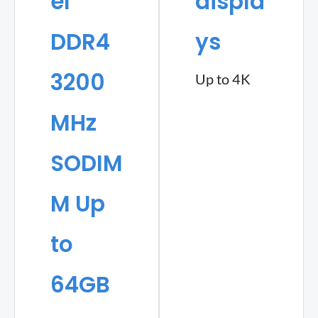
el
displa
DDR4
ys
3200
Up to 4K
MHz
SODIM
M Up
to
64GB