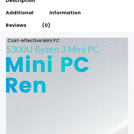
Description
Additional information
Reviews (0)
Cost-effective Mini PC
5300U Ryzen 3 Mini PC