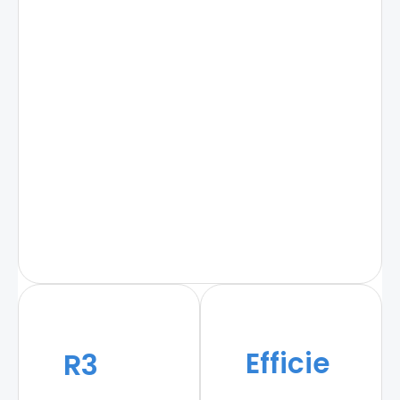
Efficie
R3