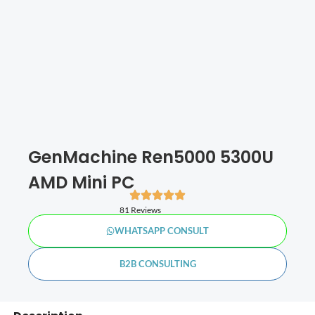
GenMachine Ren5000 5300U
AMD Mini PC
81 Reviews
WHATSAPP CONSULT
B2B CONSULTING