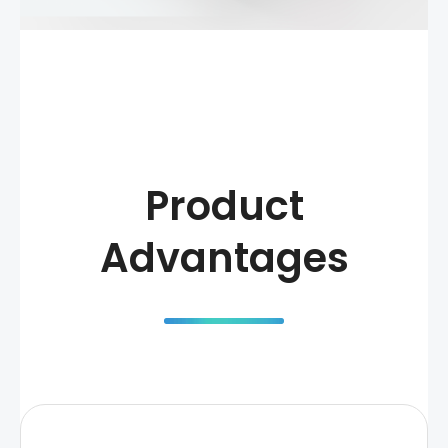
Product
Advantages