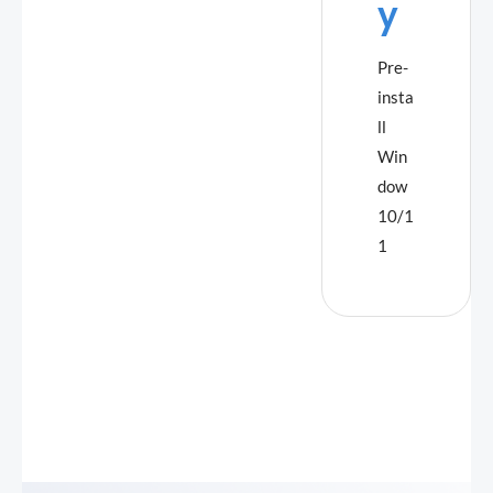
y
Pre-
insta
ll
Win
dow
10/1
1