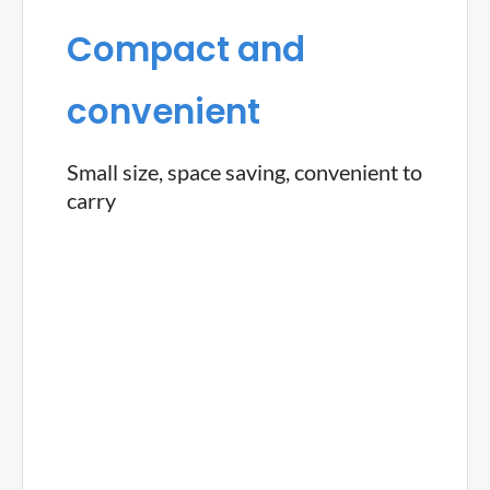
Compact and
convenient
Small size, space saving, convenient to
carry