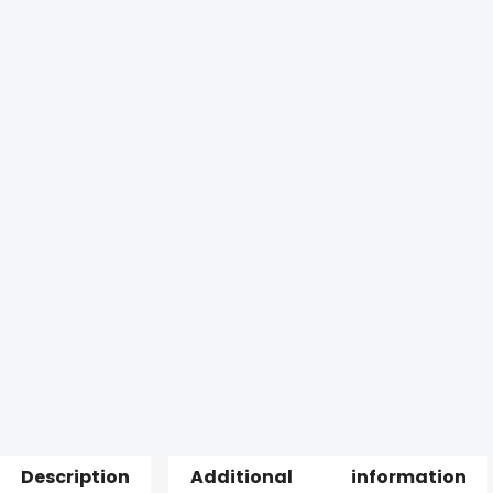
Description
Additional information