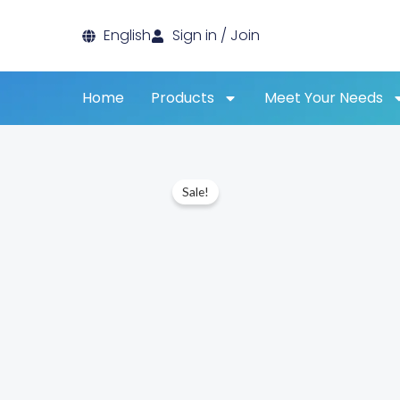
Skip
English
Sign in / Join
to
content
Home
Products
Meet Your Needs
Sale!