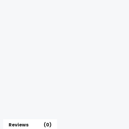
Reviews (0)