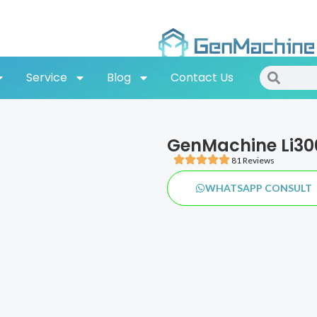
Search
Searc
Service
Blog
Contact Us
GenMachine Li30
81 Reviews
WHATSAPP CONSULT