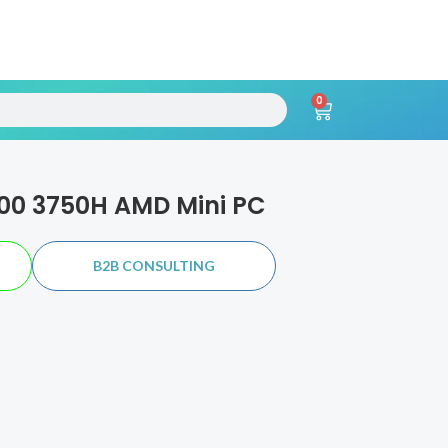
0
h
Cart
00 3750H AMD Mini PC
B2B CONSULTING