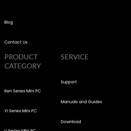
Blog
Contact Us
PRODUCT
SERVICE
CATEGORY
Support
Ren Series Mini PC
Manuals and Guides
Yi Series Mini PC
Download
Li Series Mini PC