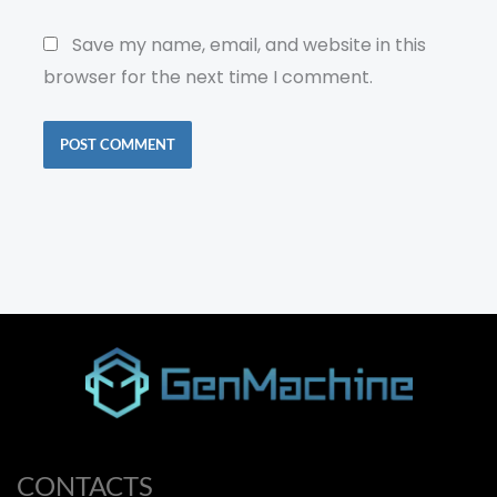
Save my name, email, and website in this
browser for the next time I comment.
CONTACTS