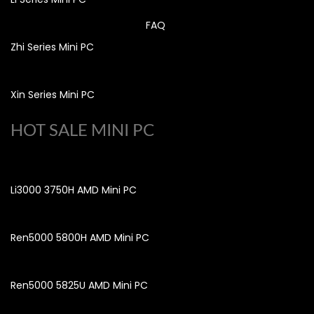
FAQ
Zhi Series Mini PC
Xin Series Mini PC
HOT SALE MINI PC
Li3000 3750H AMD Mini PC
Ren5000 5800H AMD Mini PC
Ren5000 5825U AMD Mini PC