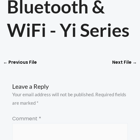
Bluetooth &
WiFi - Yi Series
←
Previous File
Next File
→
Leave a Reply
Your email address will not be published.
Required fields
are marked
*
Comment
*