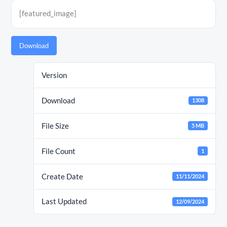
[featured_image]
Download
Version
Download
1308
File Size
5 MB
File Count
1
Create Date
11/11/2024
Last Updated
12/09/2024