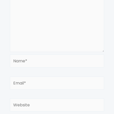
Name*
Email*
Website