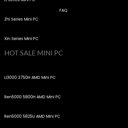
FAQ
Zhi Series Mini PC
Xin Series Mini PC
HOT SALE MINI PC
Li3000 3750H AMD Mini PC
Ren5000 5800H AMD Mini PC
Ren5000 5825U AMD Mini PC