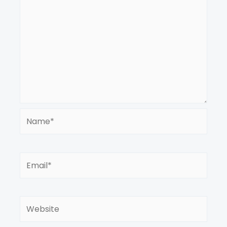
Name*
Email*
Website