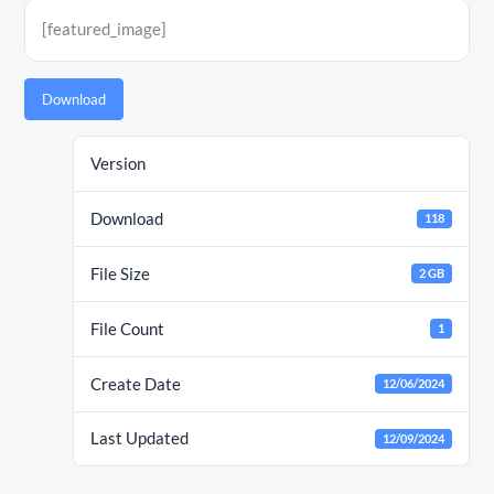
[featured_image]
Download
Version
Download
118
File Size
2 GB
File Count
1
Create Date
12/06/2024
Last Updated
12/09/2024