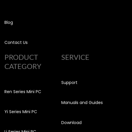
Blog
Contact Us
PRODUCT
SERVICE
CATEGORY
Support
Ren Series Mini PC
Manuals and Guides
Yi Series Mini PC
Download
Li Series Mini PC