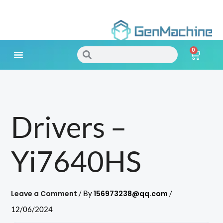
Skip
to
0
content
Search
Search
Cart
Meet Your Needs
Drivers –
Yi7640HS
Leave a Comment
156973238@qq.com
/ By
/
12/06/2024