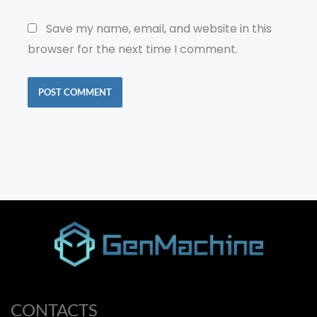
Save my name, email, and website in this
browser for the next time I comment.
CONTACTS