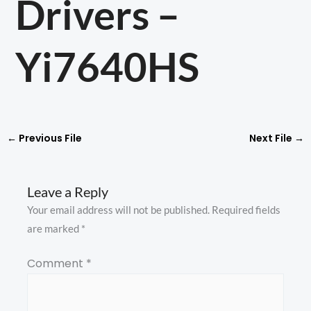
Drivers –
Yi7640HS
←
Previous File
Next File
→
Leave a Reply
Your email address will not be published.
Required fields
are marked
*
Comment
*