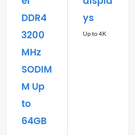
el
displa
DDR4
ys
3200
Up to 4K
MHz
SODIM
M Up
to
64GB