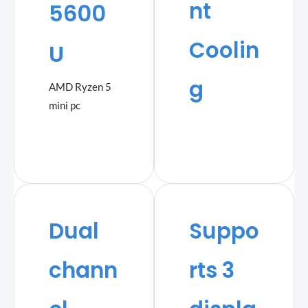
nt
5600
Coolin
U
g
AMD Ryzen 5
mini pc
Dual
Suppo
chann
rts 3