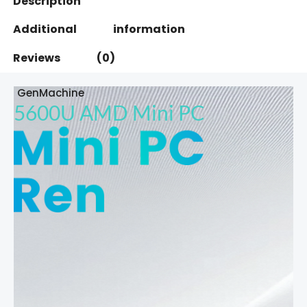
Description
Additional information
Reviews (0)
GenMachine
5600U AMD Mini PC