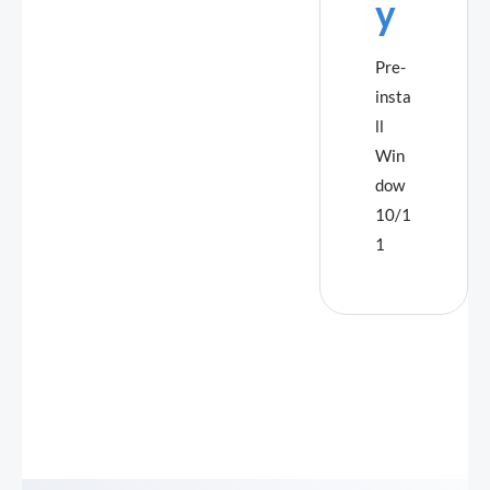
y
Pre-
insta
ll
Win
dow
10/1
1