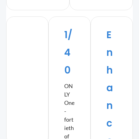
1/
E
4
n
0
h
a
ON
LY
n
One
-
fort
c
ieth
of