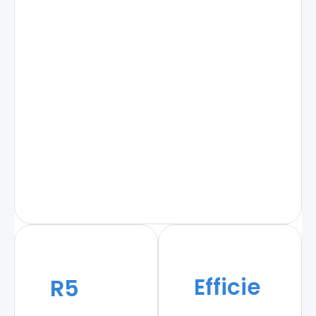
Efficie
R5