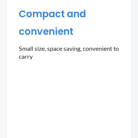
Compact and
convenient
Small size, space saving, convenient to
carry