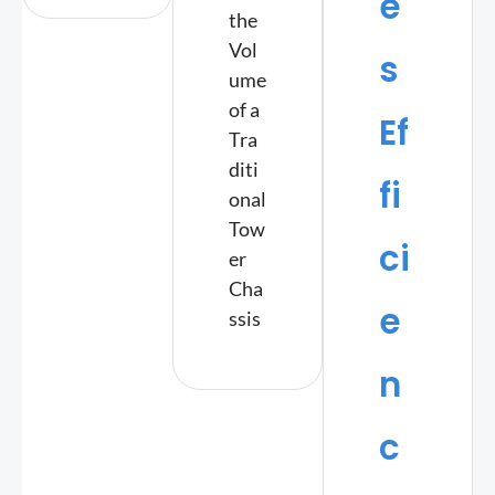
e
the
Vol
s
ume
of a
Ef
Tra
diti
fi
onal
Tow
ci
er
Cha
e
ssis
n
c