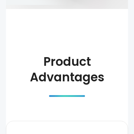
Product
Advantages