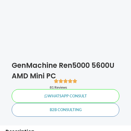
GenMachine Ren5000 5600U
AMD Mini PC
81 Reviews
WHATSAPP CONSULT
B2B CONSULTING