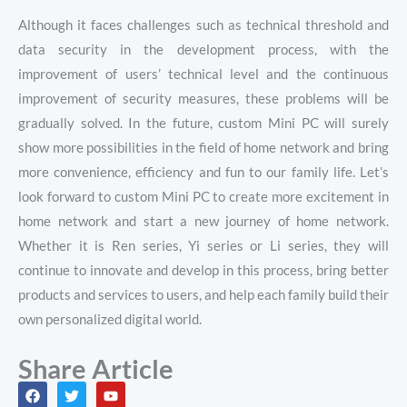
Although it faces challenges such as technical threshold and
data security in the development process, with the
improvement of users’ technical level and the continuous
improvement of security measures, these problems will be
gradually solved. In the future, custom Mini PC will surely
show more possibilities in the field of home network and bring
more convenience, efficiency and fun to our family life. Let’s
look forward to custom Mini PC to create more excitement in
home network and start a new journey of home network.
Whether it is Ren series, Yi series or Li series, they will
continue to innovate and develop in this process, bring better
products and services to users, and help each family build their
own personalized digital world.
Share Article
F
T
Y
a
w
o