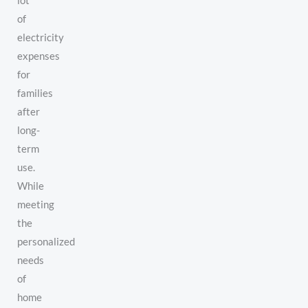
lot
of
electricity
expenses
for
families
after
long-
term
use.
While
meeting
the
personalized
needs
of
home