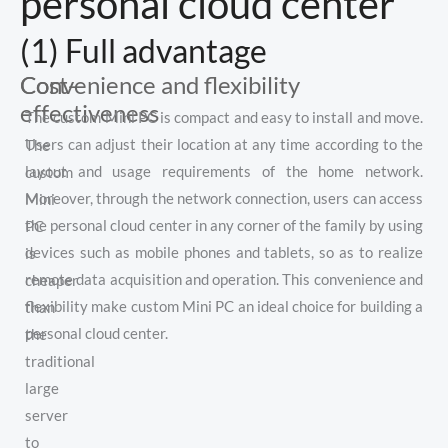
personal cloud center
(1) Full advantage
Cost-
Convenience and flexibility
effectiveness
The custom Mini PC is compact and easy to install and move.
Users can adjust their location at any time according to the
The
layout and usage requirements of the home network.
custom
Moreover, through the network connection, users can access
Mini
the personal cloud center in any corner of the family by using
PC
devices such as mobile phones and tablets, so as to realize
is
remote data acquisition and operation. This convenience and
cheaper
flexibility make custom Mini PC an ideal choice for building a
than
personal cloud center.
the
traditional
large
server
to