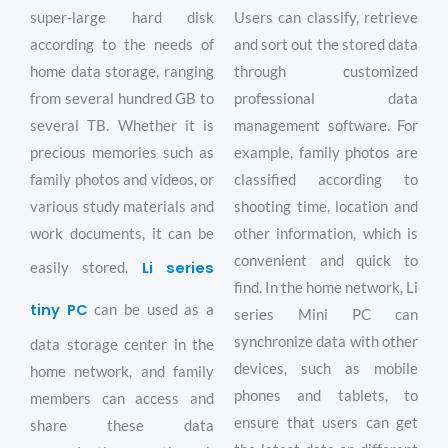
super-large hard disk
Users can classify, retrieve
according to the needs of
and sort out the stored data
home data storage, ranging
through customized
from several hundred GB to
professional data
several TB. Whether it is
management software. For
precious memories such as
example, family photos are
family photos and videos, or
classified according to
various study materials and
shooting time, location and
work documents, it can be
other information, which is
convenient and quick to
Li series
easily stored.
find. In the home network, Li
tiny PC
can be used as a
series Mini PC can
synchronize data with other
data storage center in the
devices, such as mobile
home network, and family
phones and tablets, to
members can access and
ensure that users can get
share these data