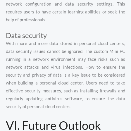
network configuration and data security settings. This
requires users to have certain learning abilities or seek the
help of professionals.
Data security
With more and more data stored in personal cloud centers,
data security issues cannot be ignored. The custom Mini PC
running in a network environment may face risks such as
network attacks and virus infections. How to ensure the
security and privacy of data is a key issue to be considered
when building a personal cloud center. Users need to take
effective security measures, such as installing firewalls and
regularly updating antivirus software, to ensure the data
security of personal cloud centers.
VI. Future Outlook