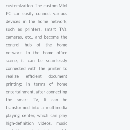
customization. The custom Mini
PC can easily connect various
devices in the home network,
such as printers, smart TVs,
cameras, etc., and become the
control hub of the home
network. In the home office
scene, it can be seamlessly
connected with the printer to
realize efficient document
printing; In terms of home
entertainment, after connecting
the smart TV, it can be
transformed into a multimedia
playing center, which can play
high-definition videos, music