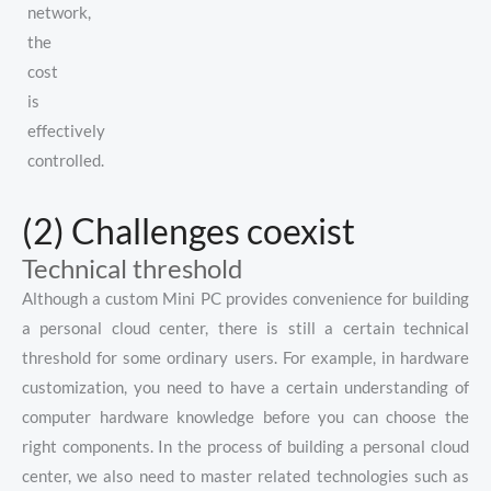
network,
the
cost
is
effectively
controlled.
(2) Challenges coexist
Technical threshold
Although a custom Mini PC provides convenience for building
a personal cloud center, there is still a certain technical
threshold for some ordinary users. For example, in hardware
customization, you need to have a certain understanding of
computer hardware knowledge before you can choose the
right components. In the process of building a personal cloud
center, we also need to master related technologies such as