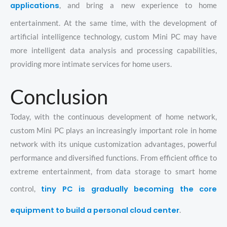
applications
, and bring a new experience to home
entertainment. At the same time, with the development of
artificial intelligence technology, custom Mini PC may have
more intelligent data analysis and processing capabilities,
providing more intimate services for home users.
Conclusion
Today, with the continuous development of home network,
custom Mini PC plays an increasingly important role in home
network with its unique customization advantages, powerful
performance and diversified functions. From efficient office to
extreme entertainment, from data storage to smart home
tiny PC is gradually becoming the core
control,
equipment to build a personal cloud center
.