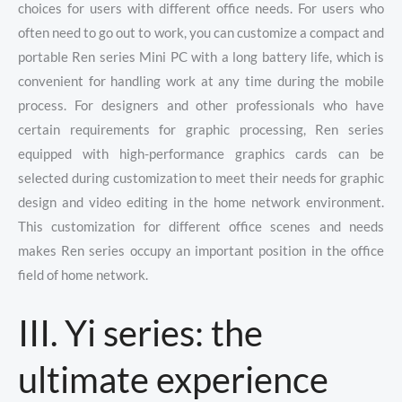
choices for users with different office needs. For users who
often need to go out to work, you can customize a compact and
portable Ren series Mini PC with a long battery life, which is
convenient for handling work at any time during the mobile
process. For designers and other professionals who have
certain requirements for graphic processing, Ren series
equipped with high-performance graphics cards can be
selected during customization to meet their needs for graphic
design and video editing in the home network environment.
This customization for different office scenes and needs
makes Ren series occupy an important position in the office
field of home network.
III. Yi series: the
ultimate experience