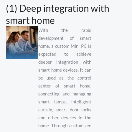
(1) Deep integration with
smart home
With the rapid
development of smart
home, a custom Mini PC is
expected to achieve
deeper integration with
smart home devices. It can
be used as the control
center of smart home,
connecting and managing
smart lamps, intelligent
curtain, smart door locks
and other devices in the
home. Through customized