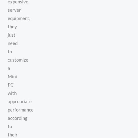
expensive
server
equipment,
they
just
need
to
customize
a
Mini
PC
with
appropriate
performance
according
to
their