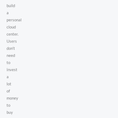
build
a
personal
cloud
center.
Users
don’t
need
to
invest
a
lot
of
money
to
buy