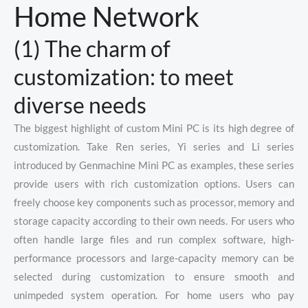
Home Network
(1) The charm of
customization: to meet
diverse needs
The biggest highlight of custom Mini PC is its high degree of
customization. Take Ren series, Yi series and Li series
introduced by Genmachine Mini PC as examples, these series
provide users with rich customization options. Users can
freely choose key components such as processor, memory and
storage capacity according to their own needs. For users who
often handle large files and run complex software, high-
performance processors and large-capacity memory can be
selected during customization to ensure smooth and
unimpeded system operation. For home users who pay