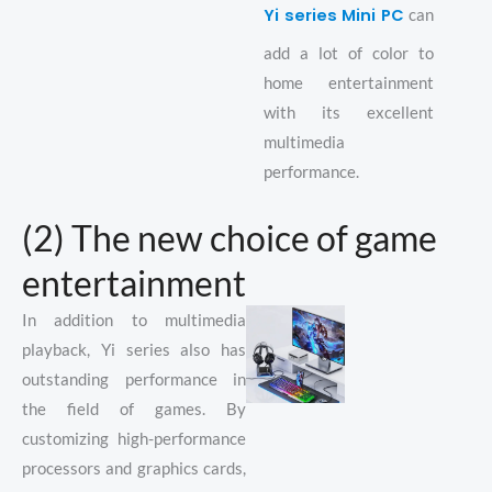
Yi series Mini PC
can
add a lot of color to
home entertainment
with its excellent
multimedia
performance.
(2) The new choice of game
entertainment
In addition to multimedia
playback, Yi series also has
outstanding performance in
the field of games. By
customizing high-performance
processors and graphics cards,