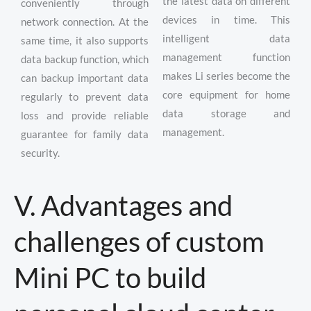
the latest data on different
conveniently through
devices in time. This
network connection. At the
intelligent data
same time, it also supports
management function
data backup function, which
makes Li series become the
can backup important data
core equipment for home
regularly to prevent data
data storage and
loss and provide reliable
management.
guarantee for family data
security.
V. Advantages and
challenges of custom
Mini PC to build