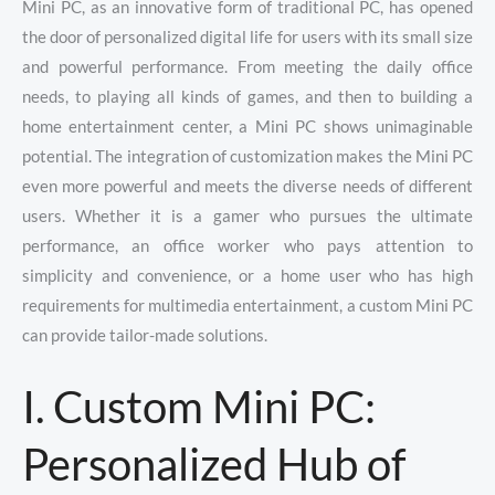
Mini PC, as an innovative form of traditional PC, has opened
the door of personalized digital life for users with its small size
and powerful performance. From meeting the daily office
needs, to playing all kinds of games, and then to building a
home entertainment center, a Mini PC shows unimaginable
potential. The integration of customization makes the Mini PC
even more powerful and meets the diverse needs of different
users. Whether it is a gamer who pursues the ultimate
performance, an office worker who pays attention to
simplicity and convenience, or a home user who has high
requirements for multimedia entertainment, a custom Mini PC
can provide tailor-made solutions.
I. Custom Mini PC:
Personalized Hub of