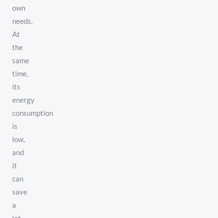
own
needs.
At
the
same
time,
its
energy
consumption
is
low,
and
it
can
save
a