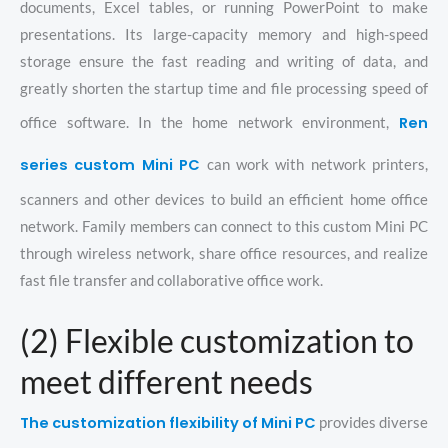
documents, Excel tables, or running PowerPoint to make
presentations. Its large-capacity memory and high-speed
storage ensure the fast reading and writing of data, and
greatly shorten the startup time and file processing speed of
Ren
office software. In the home network environment,
series custom Mini PC
can work with network printers,
scanners and other devices to build an efficient home office
network. Family members can connect to this custom Mini PC
through wireless network, share office resources, and realize
fast file transfer and collaborative office work.
(2) Flexible customization to
meet different needs
The customization flexibility of Mini PC
provides diverse