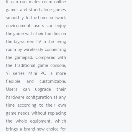
it can run mainstream online
games and stand-alone games
smoothly. In the home network
environment, users can enjoy
the game with their families on
the big-screen TV in the living
room by wirelessly connecting
the gamepad. Compared with
the traditional game console,
Yi series Mini PC is more
flexible and customizable.
Users can upgrade their
hardware configuration at any
time according to their own
game needs, without replacing
the whole equipment, which
brings a brand-new choice for