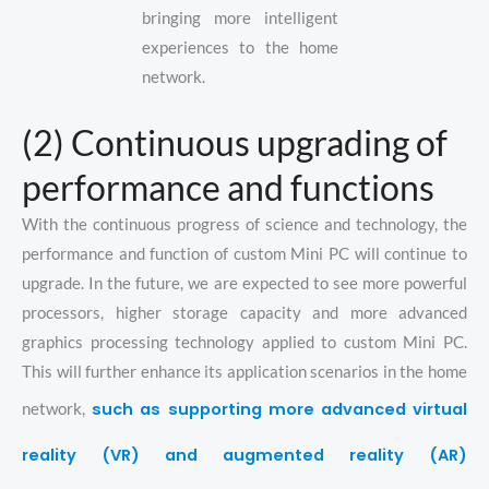
bringing more intelligent
experiences to the home
network.
(2) Continuous upgrading of
performance and functions
With the continuous progress of science and technology, the
performance and function of custom Mini PC will continue to
upgrade. In the future, we are expected to see more powerful
processors, higher storage capacity and more advanced
graphics processing technology applied to custom Mini PC.
This will further enhance its application scenarios in the home
such as supporting more advanced virtual
network,
reality (VR) and augmented reality (AR)