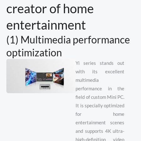
creator of home
entertainment
(1) Multimedia performance
optimization
Yi series stands out
with its excellent
multimedia
performance in the
field of custom Mini PC.
It is specially optimized
for home
entertainment scenes
and supports 4K ultra-
high-definition video