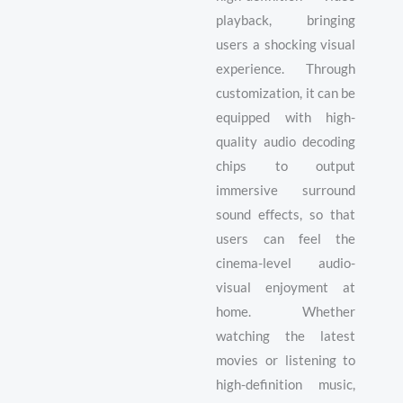
playback, bringing
users a shocking visual
experience. Through
customization, it can be
equipped with high-
quality audio decoding
chips to output
immersive surround
sound effects, so that
users can feel the
cinema-level audio-
visual enjoyment at
home. Whether
watching the latest
movies or listening to
high-definition music,