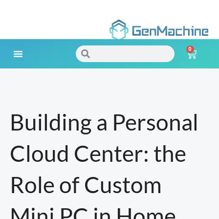
Skip
to
0
content
Search
Search
Cart
Meet Your Needs
Building a Personal
Cloud Center: the
Role of Custom
Mini PC in Home