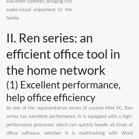
and other contents, bringing rich
audio-visual enjoyment to the
family.
II. Ren series: an
efficient office tool in
the home network
(1) Excellent performance,
help office efficiency
As one of the representative series of custom Mini PC, Ren
series has excellent performance. It is equipped with a high-
performance processor, which can quickly handle all kinds of
office software, whether it is multitasking with Word