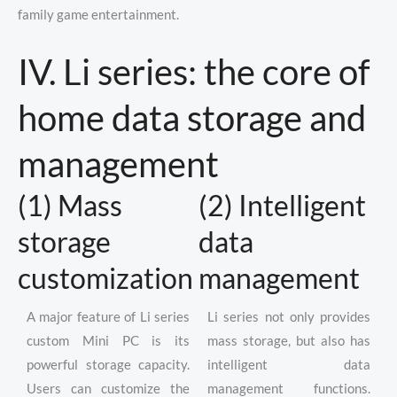
family game entertainment.
IV. Li series: the core of
home data storage and
management
(1) Mass
(2) Intelligent
storage
data
customization
management
A major feature of Li series
Li series not only provides
custom Mini PC is its
mass storage, but also has
powerful storage capacity.
intelligent data
Users can customize the
management functions.