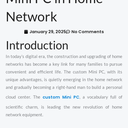
Network
January 29, 2025
No Comments
Introduction
In today’s digital era, the construction and upgrading of home
networks has become a key link for many families to pursue
convenient and efficient life. The custom Mini PC, with its
unique advantages, is quietly emerging in the home network
and gradually becoming a right-hand man to build a personal
custom Mini PC
cloud center. The
, a vocabulary full of
scientific charm, is leading the new revolution of home
network equipment.