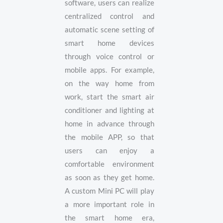
software, users can realize
centralized control and
automatic scene setting of
smart home devices
through voice control or
mobile apps. For example,
on the way home from
work, start the smart air
conditioner and lighting at
home in advance through
the mobile APP, so that
users can enjoy a
comfortable environment
as soon as they get home.
A custom Mini PC will play
a more important role in
the smart home era,