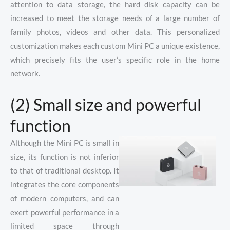
attention to data storage, the hard disk capacity can be
increased to meet the storage needs of a large number of
family photos, videos and other data. This personalized
customization makes each custom Mini PC a unique existence,
which precisely fits the user’s specific role in the home
network.
(2) Small size and powerful
function
Although the Mini PC is small in
size, its function is not inferior
to that of traditional desktop. It
integrates the core components
of modern computers, and can
exert powerful performance in a
limited space through