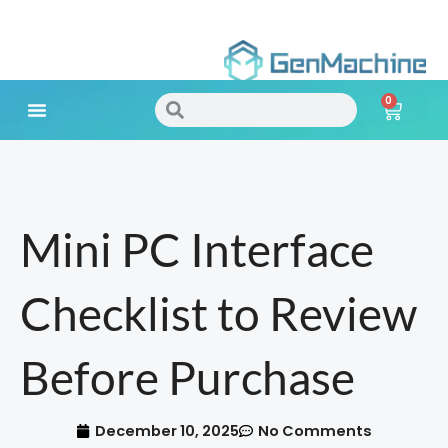
Skip
to
0
content
Search
Search
Cart
Meet Your Needs
Mini PC Interface
Checklist to Review
Before Purchase
December 10, 2025
No Comments