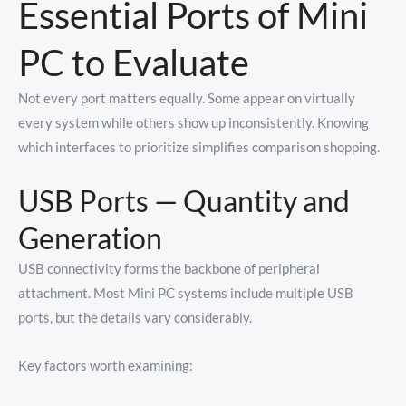
Essential Ports of Mini
PC to Evaluate
Not every port matters equally. Some appear on virtually
every system while others show up inconsistently. Knowing
which interfaces to prioritize simplifies comparison shopping.
USB Ports — Quantity and
Generation
USB connectivity forms the backbone of peripheral
attachment. Most Mini PC systems include multiple USB
ports, but the details vary considerably.
Key factors worth examining: