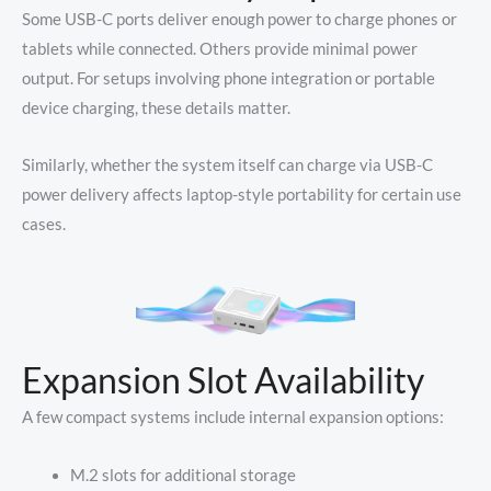
Some USB-C ports deliver enough power to charge phones or
tablets while connected. Others provide minimal power
output. For setups involving phone integration or portable
device charging, these details matter.
Similarly, whether the system itself can charge via USB-C
power delivery affects laptop-style portability for certain use
cases.
Expansion Slot Availability
A few compact systems include internal expansion options:
M.2 slots for additional storage