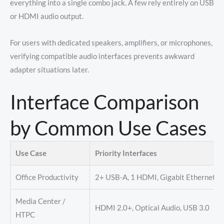
everything into a single combo jack. A few rely entirely on USB
or HDMI audio output.
For users with dedicated speakers, amplifiers, or microphones,
verifying compatible audio interfaces prevents awkward
adapter situations later.
Interface Comparison
by Common Use Cases
Use Case
Priority Interfaces
Office Productivity
2+ USB-A, 1 HDMI, Gigabit Ethernet
Media Center /
HDMI 2.0+, Optical Audio, USB 3.0
HTPC