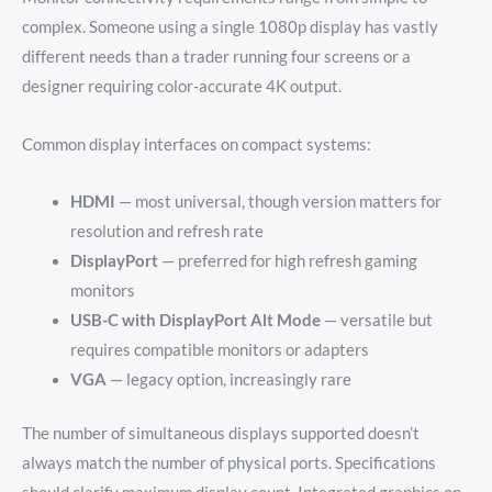
complex. Someone using a single 1080p display has vastly
different needs than a trader running four screens or a
designer requiring color-accurate 4K output.
Common display interfaces on compact systems:
HDMI
— most universal, though version matters for
resolution and refresh rate
DisplayPort
— preferred for high refresh gaming
monitors
USB-C with DisplayPort Alt Mode
— versatile but
requires compatible monitors or adapters
VGA
— legacy option, increasingly rare
The number of simultaneous displays supported doesn’t
always match the number of physical ports. Specifications