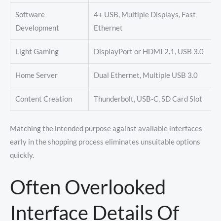
Software
4+ USB, Multiple Displays, Fast
Development
Ethernet
Light Gaming
DisplayPort or HDMI 2.1, USB 3.0
Home Server
Dual Ethernet, Multiple USB 3.0
Content Creation
Thunderbolt, USB-C, SD Card Slot
Matching the intended purpose against available interfaces
early in the shopping process eliminates unsuitable options
quickly.
Often Overlooked
Interface Details Of