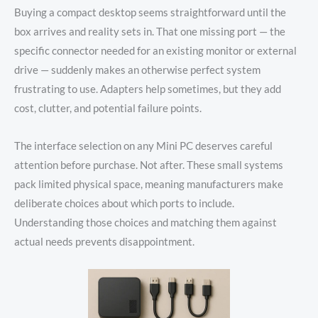
Buying a compact desktop seems straightforward until the
box arrives and reality sets in. That one missing port — the
specific connector needed for an existing monitor or external
drive — suddenly makes an otherwise perfect system
frustrating to use. Adapters help sometimes, but they add
cost, clutter, and potential failure points.
The interface selection on any Mini PC deserves careful
attention before purchase. Not after. These small systems
pack limited physical space, meaning manufacturers make
deliberate choices about which ports to include.
Understanding those choices and matching them against
actual needs prevents disappointment.