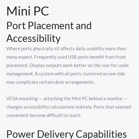
Mini PC
Port Placement and
Accessibility
Where ports physically sit affects daily usability more than
many expect. Frequently used USB ports benefit from front
placement. Display outputs work better on the rear for cable
management. A system with all ports clustered on one side
may complicate certain desk arrangements.
VESA mounting — attaching the Mini PC behind a monitor —
changes accessibility calculations entirely. Ports that seemed
convenient become difficult to reach.
Power Delivery Capabilities