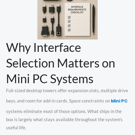
Why Interface
Selection Matters on
Mini PC Systems
Full-sized desktop towers offer expansion slots, multiple drive
Mini PC
bays, and room for add-in cards. Space constraints on
systems eliminate most of those options. What ships in the
box is largely what stays available throughout the system’s
useful life.