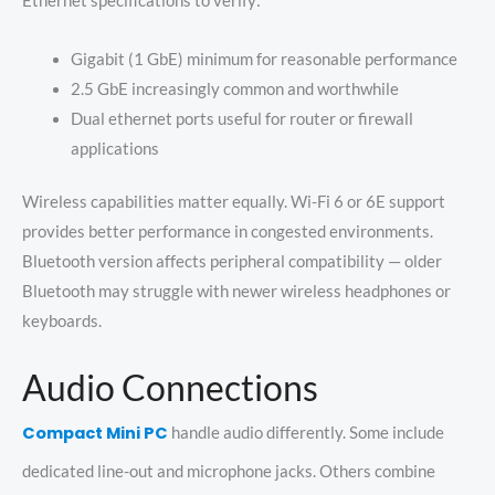
Ethernet specifications to verify:
Gigabit (1 GbE) minimum for reasonable performance
2.5 GbE increasingly common and worthwhile
Dual ethernet ports useful for router or firewall
applications
Wireless capabilities matter equally. Wi-Fi 6 or 6E support
provides better performance in congested environments.
Bluetooth version affects peripheral compatibility — older
Bluetooth may struggle with newer wireless headphones or
keyboards.
Audio Connections
Compact Mini PC
handle audio differently. Some include
dedicated line-out and microphone jacks. Others combine