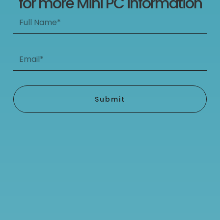
for more Mini PC information
Full
Name*
Email*
Submit