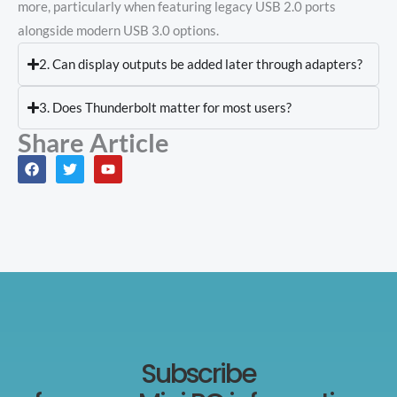
more, particularly when featuring legacy USB 2.0 ports
alongside modern USB 3.0 options.
2. Can display outputs be added later through adapters?
3. Does Thunderbolt matter for most users?
Share Article
F
T
Y
a
w
o
c
i
u
e
t
t
b
t
u
o
e
b
o
r
e
k
Subscribe