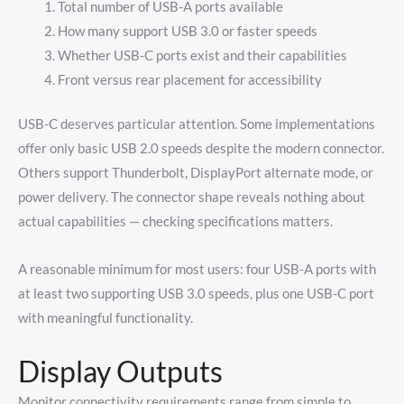
Total number of USB-A ports available
How many support USB 3.0 or faster speeds
Whether USB-C ports exist and their capabilities
Front versus rear placement for accessibility
USB-C deserves particular attention. Some implementations
offer only basic USB 2.0 speeds despite the modern connector.
Others support Thunderbolt, DisplayPort alternate mode, or
power delivery. The connector shape reveals nothing about
actual capabilities — checking specifications matters.
A reasonable minimum for most users: four USB-A ports with
at least two supporting USB 3.0 speeds, plus one USB-C port
with meaningful functionality.
Display Outputs
Monitor connectivity requirements range from simple to