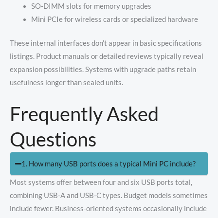
SO-DIMM slots for memory upgrades
Mini PCIe for wireless cards or specialized hardware
These internal interfaces don’t appear in basic specifications
listings. Product manuals or detailed reviews typically reveal
expansion possibilities. Systems with upgrade paths retain
usefulness longer than sealed units.
Frequently Asked
Questions
1. How many USB ports does a typical Mini PC include?
Most systems offer between four and six USB ports total,
combining USB-A and USB-C types. Budget models sometimes
include fewer. Business-oriented systems occasionally include