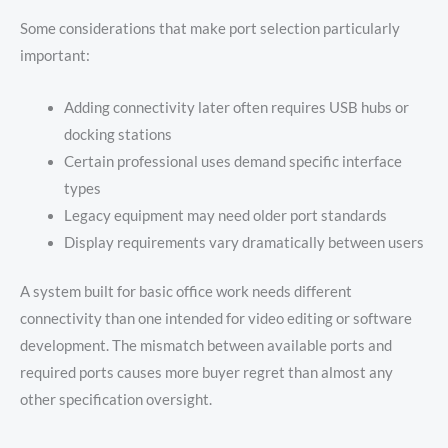
Some considerations that make port selection particularly
important:
Adding connectivity later often requires USB hubs or
docking stations
Certain professional uses demand specific interface
types
Legacy equipment may need older port standards
Display requirements vary dramatically between users
A system built for basic office work needs different
connectivity than one intended for video editing or software
development. The mismatch between available ports and
required ports causes more buyer regret than almost any
other specification oversight.