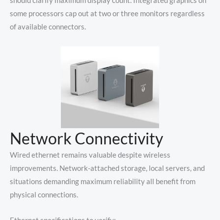
should clarify maximum display count. Integrated graphics on
some processors cap out at two or three monitors regardless
of available connectors.
Network Connectivity
Wired ethernet remains valuable despite wireless
improvements. Network-attached storage, local servers, and
situations demanding maximum reliability all benefit from
physical connections.