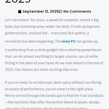
September 12, 2025
No Comments
Let’s be honest: for years, a powerful computer meant a big,
bulky box humming away under the desk. It took up legroom,
gathered dust, and just felt… oversized. But quietly, a
mini PC
revolution has been happening. The
has grown up,
transforming from a niche gadget into a desktop powerhouse
that can do almost anything its larger cousins can, all while
fitting in the palm of your hand. As we look ahead to the end of
2025, the choices are more exciting than ever.
If you’re ready to reclaim your desk space without sacrificing
an ounce of performance, you’ve come to the right place.
We’ve sorted through the landscape to find the true standouts
—the machines that offer the perfect blend of power, design,
and value. From Apple’s design masterpiece to ultra-