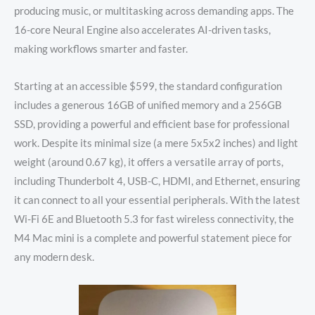
producing music, or multitasking across demanding apps.
The
16-core Neural Engine also accelerates AI-driven tasks,
making workflows smarter and faster.
Starting at an accessible $599, the standard configuration
includes a generous 16GB of unified memory and a 256GB
SSD, providing a powerful and efficient base for professional
work.
Despite its minimal size (a mere 5x5x2 inches) and light
weight (around 0.67 kg), it offers a versatile array of ports,
including Thunderbolt 4, USB-C, HDMI, and Ethernet, ensuring
it can connect to all your essential peripherals. With the latest
Wi-Fi 6E and Bluetooth 5.3 for fast wireless connectivity, the
M4 Mac mini is a complete and powerful statement piece for
any modern desk.