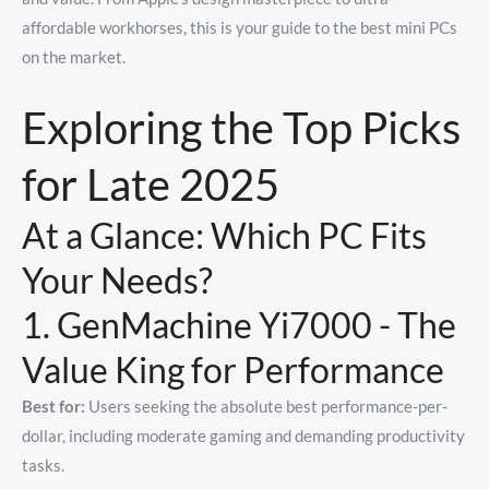
affordable workhorses, this is your guide to the best mini PCs
on the market.
Exploring the Top Picks
for Late 2025
At a Glance: Which PC Fits
Your Needs?
1. GenMachine Yi7000 - The
Value King for Performance
Best for:
Users seeking the absolute best performance-per-
dollar, including moderate gaming and demanding productivity
tasks.