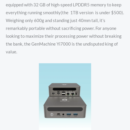
equipped with 32 GB of high-speed LPDDR5 memory to keep
everything running smoothly(the 1TB version is under $500).
Weighing only 600g and standing just 40mm tall, it’s
remarkably portable without sacrificing power. For anyone
looking to maximize their processing power without breaking
the bank, the GenMachine Yi7000 is the undisputed king of
value.