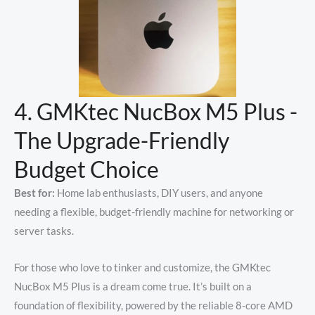
4. GMKtec NucBox M5 Plus -
The Upgrade-Friendly
Budget Choice
Best for:
Home lab enthusiasts, DIY users, and anyone
needing a flexible, budget-friendly machine for networking or
server tasks.
For those who love to tinker and customize, the GMKtec
NucBox M5 Plus is a dream come true. It’s built on a
foundation of flexibility, powered by the reliable 8-core AMD