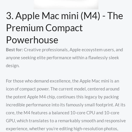
3. Apple Mac mini (M4) - The
Premium Compact
Powerhouse
Best for:
Creative professionals, Apple ecosystem users, and
anyone seeking elite performance within a flawlessly sleek
design.
For those who demand excellence, the Apple Mac mini is an
icon of compact power. The current model, centered around
the potent Apple M4 chip, continues this legacy by packing
incredible performance into its famously small footprint.
At its
core, the M4 features a balanced 10-core CPU and 10-core
GPU, which translates to a remarkably smooth and responsive
experience, whether you’re editing high-resolution photos,