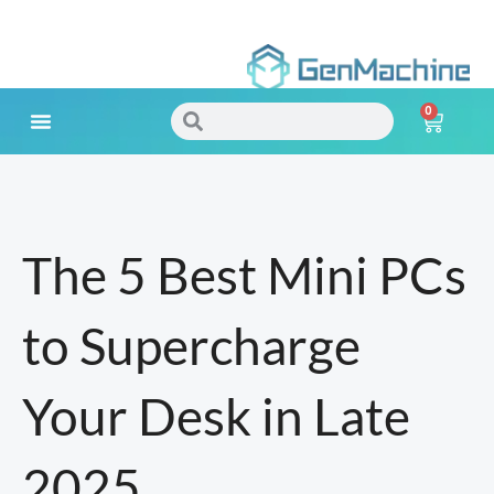
Skip
to
0
content
Search
Search
Cart
Meet Your Needs
The 5 Best Mini PCs
to Supercharge
Your Desk in Late
2025