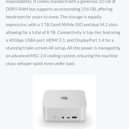
expandability. It comes standard with a generous 32 GB of
DDR5 RAM but supports an astounding 256 GB, offering
headroom for years to come. The storage is equally
impressive, with a 1 TB Gen4 NVMe SSD and dual M.2 slots
allowing for a total of 8 TB. Connectivity is top-tier, featuring
a 40Gbps USB4 port, HDMI 2.1, and DisplayPort 1.4 for a
stunning triple-screen 4K setup. All this power is managed by
an advanced MSC 2.0 cooling system, ensuring the machine
stays whisper-quiet even under load.