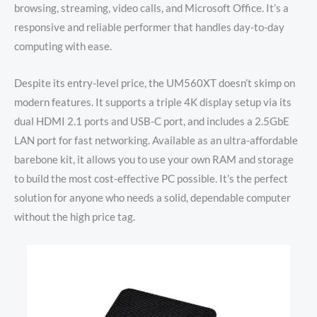
browsing, streaming, video calls, and Microsoft Office. It’s a
responsive and reliable performer that handles day-to-day
computing with ease.
Despite its entry-level price, the UM560XT doesn’t skimp on
modern features. It supports a triple 4K display setup via its
dual HDMI 2.1 ports and USB-C port, and includes a 2.5GbE
LAN port for fast networking. Available as an ultra-affordable
barebone kit, it allows you to use your own RAM and storage
to build the most cost-effective PC possible. It’s the perfect
solution for anyone who needs a solid, dependable computer
without the high price tag.