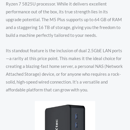
Ryzen 7 5825U processor. While it delivers excellent
performance out of the box, its true strength lies in its
upgrade potential. The M5 Plus supports up to 64 GB of RAM
and a staggering 16 TB of storage, giving you the freedom to
build a machine perfectly tailored to your needs.
Its standout feature is the inclusion of dual 2.5GbE LAN ports
—a rarity at this price point. This makes it the ideal choice for
creating a blazing-fast home server, a personal NAS (Network
Attached Storage) device, or for anyone who requires a rock-
solid, high-speed wired connection. It’s a versatile and
affordable platform that can grow with you.