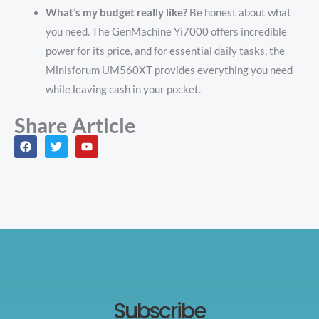
What’s my budget really like?
Be honest about what
you need. The GenMachine Yi7000 offers incredible
power for its price, and for essential daily tasks, the
Minisforum UM560XT provides everything you need
while leaving cash in your pocket.
Share Article
F
T
Y
a
w
o
c
i
u
e
t
t
b
t
u
o
e
b
o
r
e
k
Subscribe