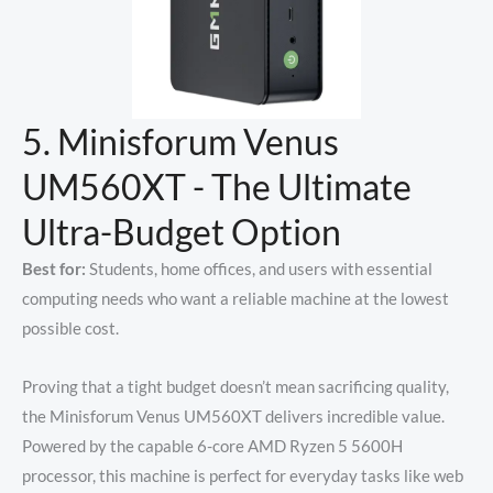
5. Minisforum Venus
UM560XT - The Ultimate
Ultra-Budget Option
Best for:
Students, home offices, and users with essential
computing needs who want a reliable machine at the lowest
possible cost.
Proving that a tight budget doesn’t mean sacrificing quality,
the Minisforum Venus UM560XT delivers incredible value.
Powered by the capable 6-core AMD Ryzen 5 5600H
processor, this machine is perfect for everyday tasks like web