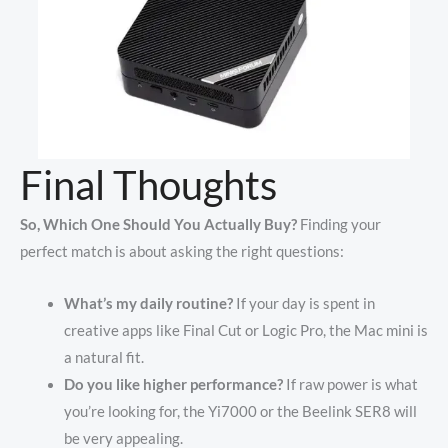
Final Thoughts
So, Which One Should You Actually Buy?
Finding your
perfect match is about asking the right questions:
What’s my daily routine?
If your day is spent in
creative apps like Final Cut or Logic Pro, the Mac mini is
a natural fit.
Do you like higher performance?
If raw power is what
you’re looking for, the Yi7000 or the Beelink SER8 will
be very appealing.