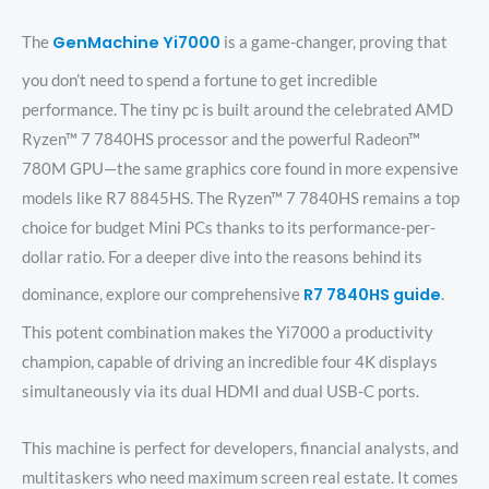
GenMachine Yi7000
The
is a game-changer, proving that
you don’t need to spend a fortune to get incredible
performance. The tiny pc is built around the celebrated AMD
Ryzen™ 7 7840HS processor and the powerful Radeon™
780M GPU—the same graphics core found in more expensive
models like R7 8845HS. The Ryzen™ 7 7840HS remains a top
choice for budget Mini PCs thanks to its performance-per-
dollar ratio. For a deeper dive into the reasons behind its
R7 7840HS guide
dominance, explore our comprehensive
.
This potent combination makes the Yi7000 a productivity
champion, capable of driving an incredible four 4K displays
simultaneously via its dual HDMI and dual USB-C ports.
This machine is perfect for developers, financial analysts, and
multitaskers who need maximum screen real estate. It comes