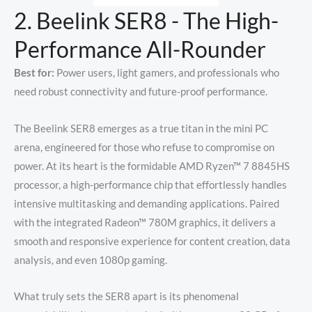
2. Beelink SER8 - The High-
Performance All-Rounder
Best for:
Power users, light gamers, and professionals who
need robust connectivity and future-proof performance.
The Beelink SER8 emerges as a true titan in the mini PC
arena, engineered for those who refuse to compromise on
power. At its heart is the formidable AMD Ryzen™ 7 8845HS
processor, a high-performance chip that effortlessly handles
intensive multitasking and demanding applications. Paired
with the integrated Radeon™ 780M graphics, it delivers a
smooth and responsive experience for content creation, data
analysis, and even 1080p gaming.
What truly sets the SER8 apart is its phenomenal