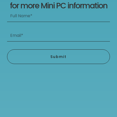
for more Mini PC information
Full
Name*
Email*
Submit