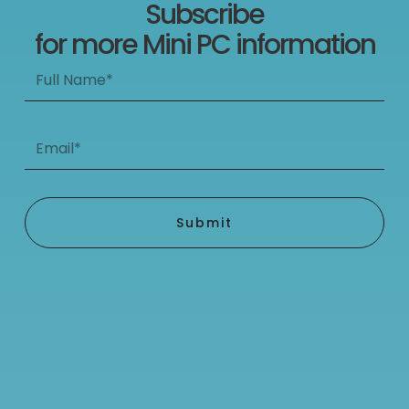
Subscribe
for more Mini PC information
Full
Name*
Email*
Submit