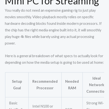
Mini PC for Streaming
You really do not need an expensive gaming rig to just play
movies smoothly. Video playback mostly relies on specific
hardware decoding blocks found inside modern processors. If
the chip has the right media engine built into it, it will smoothly
play huge 4k files while barely using any actual processing
power.
Here is a general breakdown of what specs to actually look for
depending on how the media setup is going to be used at home:
Ideal
Setup
Recommended
Needed
Network
Goal
Processor
RAM
Connection
Basic
Strong Wi-
Intel N100 or