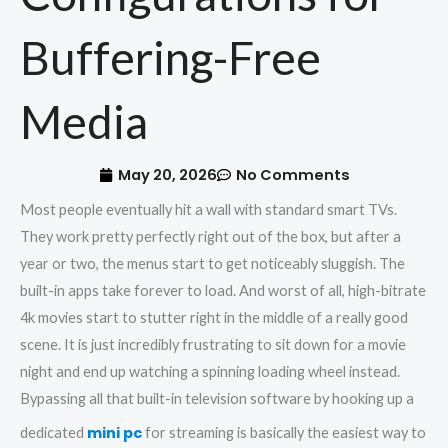
Buffering-Free
Media
May 20, 2026
No Comments
Most people eventually hit a wall with standard smart TVs.
They work pretty perfectly right out of the box, but after a
year or two, the menus start to get noticeably sluggish. The
built-in apps take forever to load. And worst of all, high-bitrate
4k movies start to stutter right in the middle of a really good
scene. It is just incredibly frustrating to sit down for a movie
night and end up watching a spinning loading wheel instead.
Bypassing all that built-in television software by hooking up a
mini pc
dedicated
for streaming is basically the easiest way to