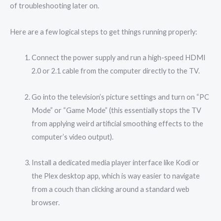
of troubleshooting later on.
Here are a few logical steps to get things running properly:
Connect the power supply and run a high-speed HDMI
2.0 or 2.1 cable from the computer directly to the TV.
Go into the television’s picture settings and turn on “PC
Mode” or “Game Mode” (this essentially stops the TV
from applying weird artificial smoothing effects to the
computer’s video output).
Install a dedicated media player interface like Kodi or
the Plex desktop app, which is way easier to navigate
from a couch than clicking around a standard web
browser.