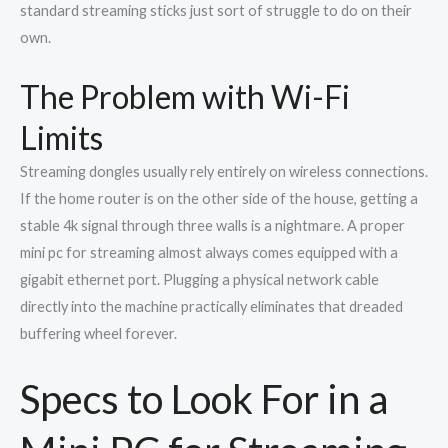
standard streaming sticks just sort of struggle to do on their
own.
The Problem with Wi-Fi
Limits
Streaming dongles usually rely entirely on wireless connections.
If the home router is on the other side of the house, getting a
stable 4k signal through three walls is a nightmare. A proper
mini pc for streaming almost always comes equipped with a
gigabit ethernet port. Plugging a physical network cable
directly into the machine practically eliminates that dreaded
buffering wheel forever.
Specs to Look For in a