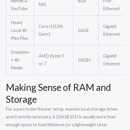
Netflix &
8GB
Fi or
N95
YouTube
Ethernet
Heavy
Core i3 (12th
Gigabit
Local 4K
16GB
Gen+)
Ethernet
Plex Files
Emulation
AMD Ryzen 5
Gigabit
+ 4K
16GB+
or 7
Ethernet
Media
Making Sense of RAM and
Storage
For a pure home theater setup, massive local storage drives
aren’t strictly necessary. A 256GB SSD is usually more than
enough space to hold Windows (or a lightweight Linux