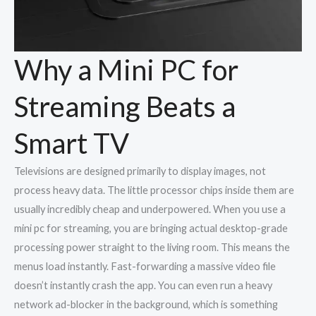
Why a Mini PC for
Streaming Beats a
Smart TV
Televisions are designed primarily to display images, not
process heavy data. The little processor chips inside them are
usually incredibly cheap and underpowered. When you use a
mini pc for streaming, you are bringing actual desktop-grade
processing power straight to the living room. This means the
menus load instantly. Fast-forwarding a massive video file
doesn’t instantly crash the app. You can even run a heavy
network ad-blocker in the background, which is something