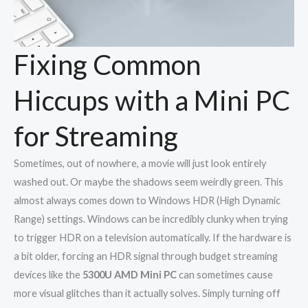
Fixing Common
Hiccups with a Mini PC
for Streaming
Sometimes, out of nowhere, a movie will just look entirely
washed out. Or maybe the shadows seem weirdly green. This
almost always comes down to Windows HDR (High Dynamic
Range) settings. Windows can be incredibly clunky when trying
to trigger HDR on a television automatically. If the hardware is
a bit older, forcing an HDR signal through budget streaming
devices like the
5300U AMD Mini PC
can sometimes cause
more visual glitches than it actually solves. Simply turning off