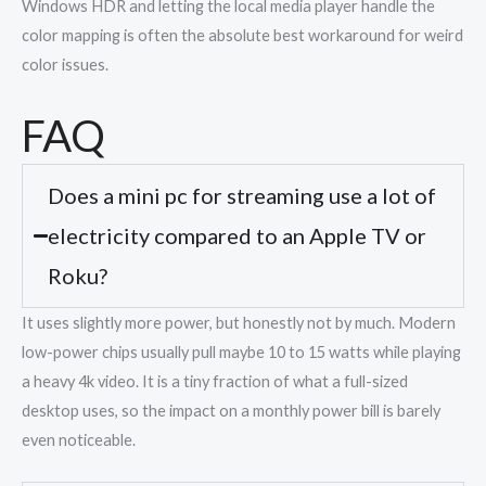
Windows HDR and letting the local media player handle the
color mapping is often the absolute best workaround for weird
color issues.
FAQ
Does a mini pc for streaming use a lot of
electricity compared to an Apple TV or
Roku?
It uses slightly more power, but honestly not by much. Modern
low-power chips usually pull maybe 10 to 15 watts while playing
a heavy 4k video. It is a tiny fraction of what a full-sized
desktop uses, so the impact on a monthly power bill is barely
even noticeable.