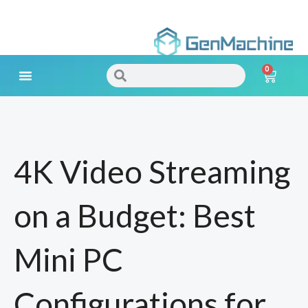
Skip
to
0
content
Search
Search
Cart
Meet Your Needs
4K Video Streaming
on a Budget: Best
Mini PC
Configurations for