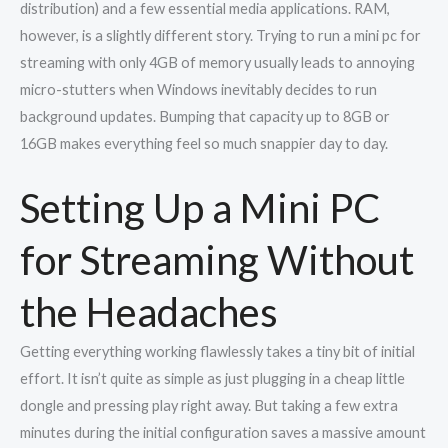
distribution) and a few essential media applications. RAM,
however, is a slightly different story. Trying to run a mini pc for
streaming with only 4GB of memory usually leads to annoying
micro-stutters when Windows inevitably decides to run
background updates. Bumping that capacity up to 8GB or
16GB makes everything feel so much snappier day to day.
Setting Up a Mini PC
for Streaming Without
the Headaches
Getting everything working flawlessly takes a tiny bit of initial
effort. It isn’t quite as simple as just plugging in a cheap little
dongle and pressing play right away. But taking a few extra
minutes during the initial configuration saves a massive amount