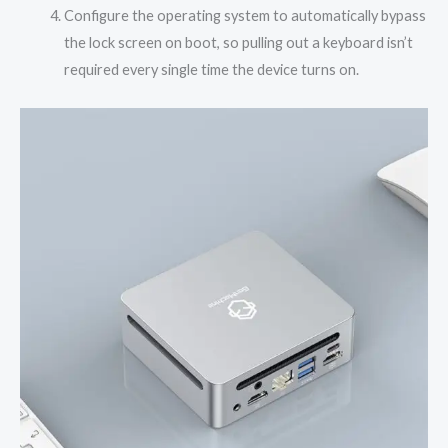
Configure the operating system to automatically bypass
the lock screen on boot, so pulling out a keyboard isn’t
required every single time the device turns on.