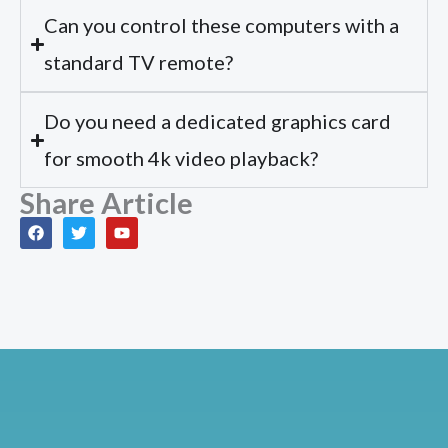
Can you control these computers with a
standard TV remote?
Do you need a dedicated graphics card
for smooth 4k video playback?
Share Article
F
T
Y
a
w
o
c
i
u
e
t
t
b
t
u
o
e
b
o
r
e
k