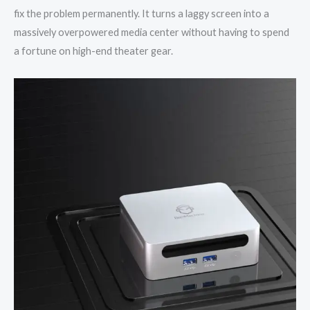
fix the problem permanently. It turns a laggy screen into a
massively overpowered media center without having to spend
a fortune on high-end theater gear.