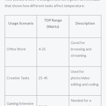
that shows how different tasks affect temperature:
TDP Range
Usage Scenario
Description
(Watts)
Good for
Office Work
4-25
browsing and
streaming.
Used for
Creative Tasks
25-45
photo/video
editing and coding.
Needed for a
Gaming/Intensive