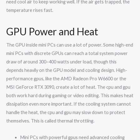
need cool air to keep working well. If the air gets trapped, the
temperature rises fast.
GPU Power and Heat
The GPU inside mini PCs can use a lot of power. Some high-end
mini PCs with discrete GPUs can reach a total system power
draw of around 300–400 watts under load, though this
depends heavily on the GPU model and cooling design. High-
performance gpus, like the AMD Radeon Pro W6600 or the
MSI GeForce RTX 3090, create a lot of heat. The cpu and gpu
both work hard during gaming or video editing. This makes heat
dissipation even more important. If the cooling system cannot
handle the heat, the cpu and gpu may slow down to protect
themselves. This is called thermal throttling.
Mini PCs with powerful gpus need advanced cooling