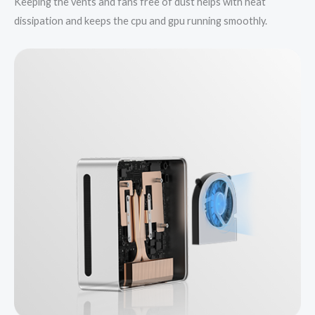
Keeping the vents and fans free of dust helps with heat
dissipation and keeps the cpu and gpu running smoothly.