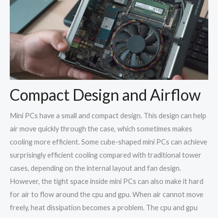
Compact Design and Airflow
Mini PCs have a small and compact design. This design can help
air move quickly through the case, which sometimes makes
cooling more efficient. Some cube-shaped mini PCs can achieve
surprisingly efficient cooling compared with traditional tower
cases, depending on the internal layout and fan design.
However, the tight space inside mini PCs can also make it hard
for air to flow around the cpu and gpu. When air cannot move
freely, heat dissipation becomes a problem. The cpu and gpu