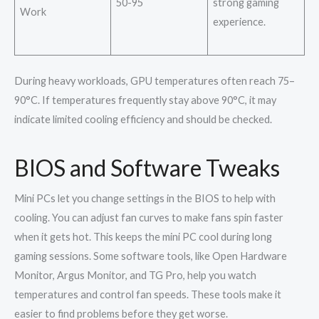
50-95
strong gaming
Work
experience.
During heavy workloads, GPU temperatures often reach 75–
90°C. If temperatures frequently stay above 90°C, it may
indicate limited cooling efficiency and should be checked.
BIOS and Software Tweaks
Mini PCs let you change settings in the BIOS to help with
cooling. You can adjust fan curves to make fans spin faster
when it gets hot. This keeps the mini PC cool during long
gaming sessions. Some software tools, like Open Hardware
Monitor, Argus Monitor, and TG Pro, help you watch
temperatures and control fan speeds. These tools make it
easier to find problems before they get worse.