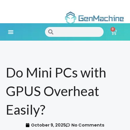
Skip
to
0
content
Search
Search
Cart
Meet Your Needs
Do Mini PCs with
GPUS Overheat
Easily?
October 9, 2025
No Comments