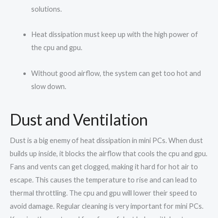
solutions.
Heat dissipation must keep up with the high power of
the cpu and gpu.
Without good airflow, the system can get too hot and
slow down.
Dust and Ventilation
Dust is a big enemy of heat dissipation in mini PCs. When dust
builds up inside, it blocks the airflow that cools the cpu and gpu.
Fans and vents can get clogged, making it hard for hot air to
escape. This causes the temperature to rise and can lead to
thermal throttling. The cpu and gpu will lower their speed to
avoid damage. Regular cleaning is very important for mini PCs.