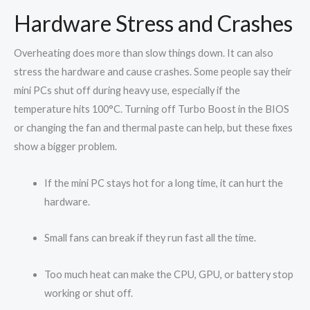
Hardware Stress and Crashes
Overheating does more than slow things down. It can also
stress the hardware and cause crashes. Some people say their
mini PCs shut off during heavy use, especially if the
temperature hits 100°C. Turning off Turbo Boost in the BIOS
or changing the fan and thermal paste can help, but these fixes
show a bigger problem.
If the mini PC stays hot for a long time, it can hurt the
hardware.
Small fans can break if they run fast all the time.
Too much heat can make the CPU, GPU, or battery stop
working or shut off.