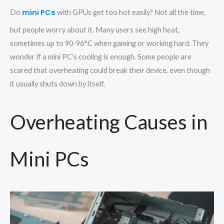
mini PCs
Do
with GPUs get too hot easily? Not all the time,
but people worry about it. Many users see high heat,
sometimes up to 90-96°C when gaming or working hard. They
wonder if a mini PC’s cooling is enough. Some people are
scared that overheating could break their device, even though
it usually shuts down by itself.
Overheating Causes in
Mini PCs