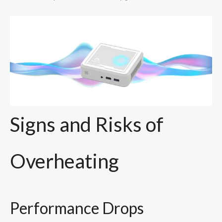
Signs and Risks of
Overheating
Performance Drops