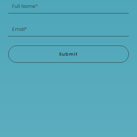
Full
Name*
Email*
Submit