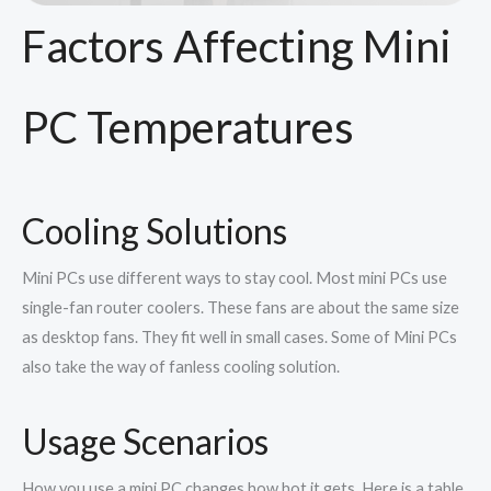
Factors Affecting Mini
PC Temperatures
Cooling Solutions
Mini PCs use different ways to stay cool. Most mini PCs use
single-fan router coolers. These fans are about the same size
as desktop fans. They fit well in small cases. Some of Mini PCs
also take the way of fanless cooling solution.
Usage Scenarios
How you use a mini PC changes how hot it gets. Here is a table