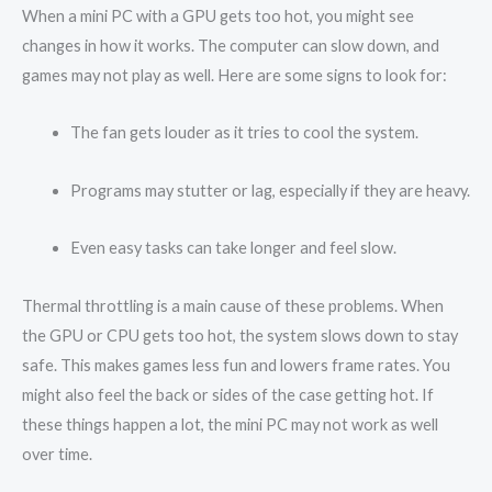
When a mini PC with a GPU gets too hot, you might see
changes in how it works. The computer can slow down, and
games may not play as well. Here are some signs to look for:
The fan gets louder as it tries to cool the system.
Programs may stutter or lag, especially if they are heavy.
Even easy tasks can take longer and feel slow.
Thermal throttling is a main cause of these problems. When
the GPU or CPU gets too hot, the system slows down to stay
safe. This makes games less fun and lowers frame rates. You
might also feel the back or sides of the case getting hot. If
these things happen a lot, the mini PC may not work as well
over time.