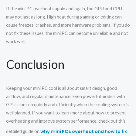
If the mini PC overheats again and again, the GPU and CPU
may not last as long. High heat during gaming or editing can
cause freezes, crashes, and more hardware problems. If you do
not fix these issues, the mini PC can become unreliable and not
work well.
Conclusion
Keeping your mini PC cool is all about smart design, good
airflow, and regular maintenance. Even powerful models with
GPUs can run quietly and efficiently when the cooling system is
well planned. If you want to learn more about how to prevent
overheating and improve system performance, check out this
why mini PCs overheat and how to fix
detailed guide on