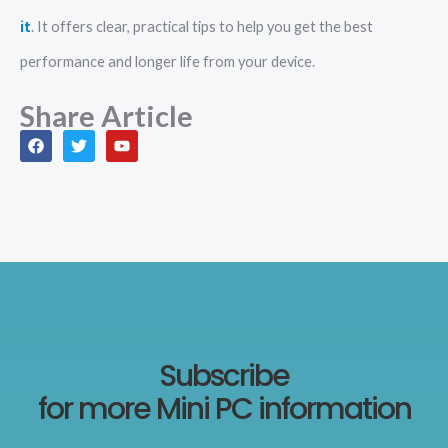
it
. It offers clear, practical tips to help you get the best
performance and longer life from your device.
Share Article
F
T
Y
a
w
o
c
i
u
e
t
t
b
t
u
o
e
b
o
r
e
k
Subscribe
for more Mini PC information