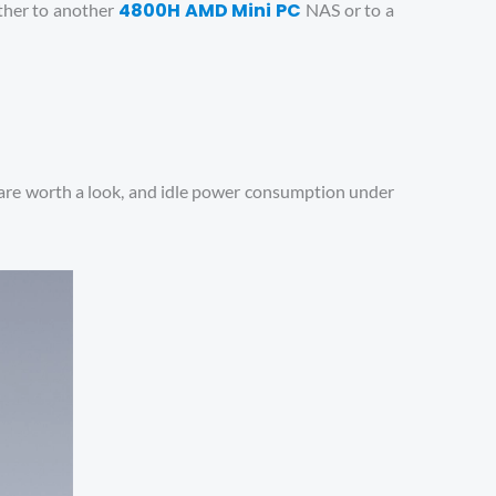
4800H AMD Mini PC
ither to another
NAS or to a
ns are worth a look, and idle power consumption under