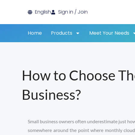
Skip
English
Sign in / Join
to
content
Home
Products
Meet Your Needs
How to Choose The
Business?
Small business owners often underestimate just how qu
somewhere around the point where monthly cloud bil