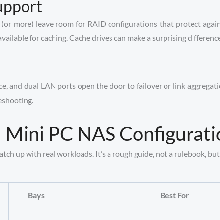
upport
(or more) leave room for RAID configurations that protect again
able for caching. Cache drives can make a surprising difference w
nice, and dual LAN ports open the door to failover or link aggrega
eshooting.
Mini PC NAS Configurati
h up with real workloads. It’s a rough guide, not a rulebook, but i
Bays
Best For