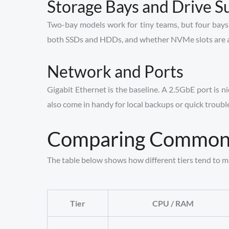
Storage Bays and Drive S
Two-bay models work for tiny teams, but four bays 
both SSDs and HDDs, and whether NVMe slots are avail
Network and Ports
Gigabit Ethernet is the baseline. A 2.5GbE port is 
also come in handy for local backups or quick troubl
Comparing Common 
The table below shows how different tiers tend to matc
Tier
CPU / RAM