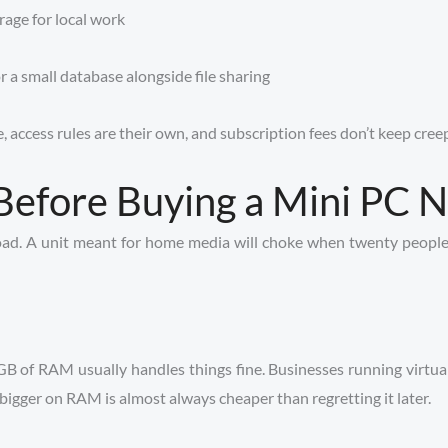
age for local work
a small database alongside file sharing
, access rules are their own, and subscription fees don’t keep cree
Before Buying a Mini PC 
oad. A unit meant for home media will choke when twenty people 
8GB of RAM usually handles things fine. Businesses running virtu
 bigger on RAM is almost always cheaper than regretting it later.