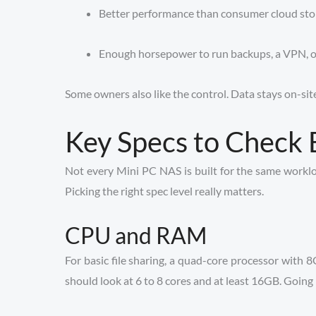
Better performance than consumer cloud stor
Enough horsepower to run backups, a VPN, or 
Some owners also like the control. Data stays on-site
Key Specs to Check 
Not every Mini PC NAS is built for the same workl
Picking the right spec level really matters.
CPU and RAM
For basic file sharing, a quad-core processor with 
should look at 6 to 8 cores and at least 16GB. Going