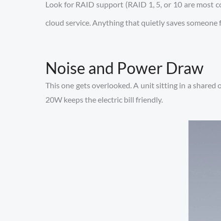
Look for RAID support (RAID 1, 5, or 10 are most c
cloud service. Anything that quietly saves someone
Noise and Power Draw
This one gets overlooked. A unit sitting in a shared
20W keeps the electric bill friendly.