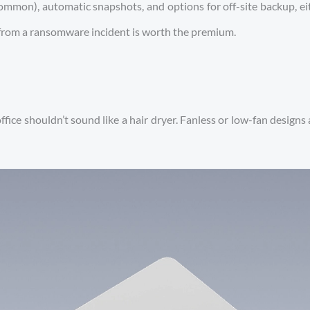
ommon), automatic snapshots, and options for off-site backup, e
 from a ransomware incident is worth the premium.
 office shouldn’t sound like a hair dryer. Fanless or low-fan desig