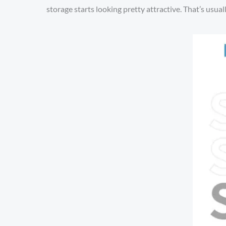
storage starts looking pretty attractive. That’s usua