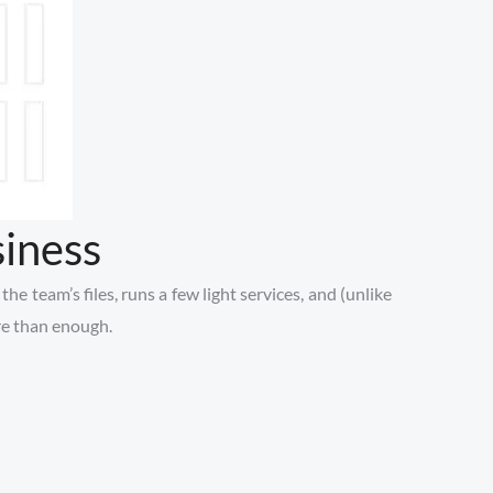
iness
e team’s files, runs a few light services, and (unlike
ore than enough.