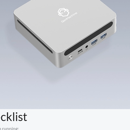
cklist
h running: