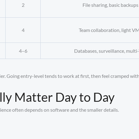
2
File sharing, basic backups
4
Team collaboration, light V
4–6
Databases, surveillance, mult
r. Going entry-level tends to work at first, then feel cramped with
lly Matter Day to Day
ience often depends on software and the smaller details.