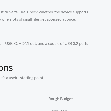
st drive failure. Check whether the device supports
hen lots of small files get accessed at once.
tion. USB-C, HDMI out, and a couple of USB 3.2 ports
ons
t’s a useful starting point.
Rough Budget