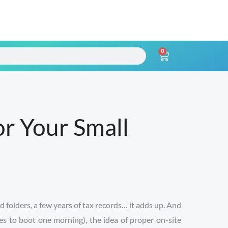
0
Cart
r Your Small
d folders, a few years of tax records… it adds up. And
es to boot one morning), the idea of proper on-site