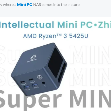
Mini PC
lly where a
NAS comes into the picture.