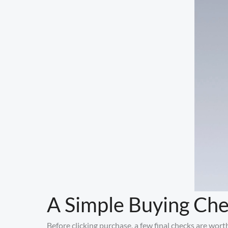
A Simple Buying Che
Before clicking purchase, a few final checks are wort