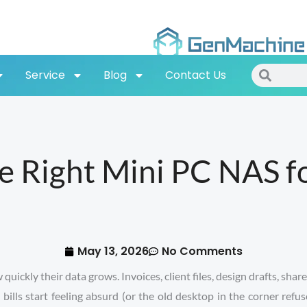
Search
Search
Service
Blog
Contact Us
 Right Mini PC NAS fo
May 13, 2026
No Comments
ickly their data grows. Invoices, client files, design drafts, share
ls start feeling absurd (or the old desktop in the corner refus