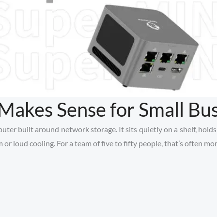
akes Sense for Small Bus
r built around network storage. It sits quietly on a shelf, holds th
or loud cooling. For a team of five to fifty people, that’s often m