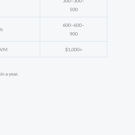
300–
300–
500
600–
600–
Ms
900
i-VM
$1,000+
in a year.