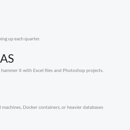
ping up each quarter.
NAS
hammer it with Excel files and Photoshop projects.
al machines, Docker containers, or heavier databases