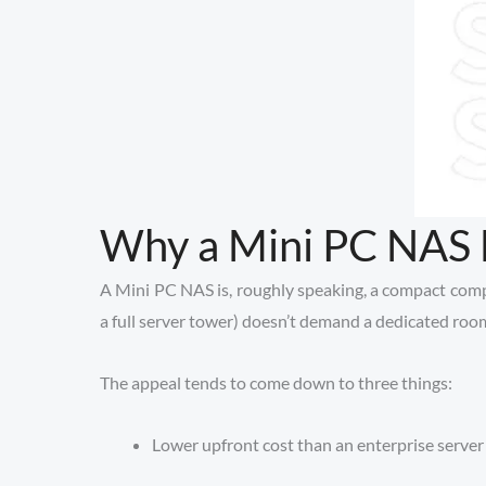
Why a Mini PC NAS M
A Mini PC NAS is, roughly speaking, a compact compute
a full server tower) doesn’t demand a dedicated room 
The appeal tends to come down to three things:
Lower upfront cost than an enterprise server