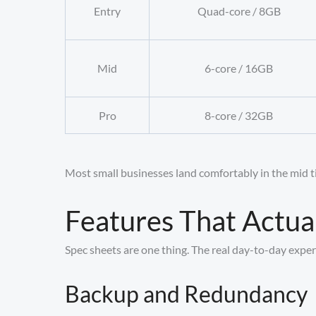
Entry
Quad-core / 8GB
Mid
6-core / 16GB
Pro
8-core / 32GB
Most small businesses land comfortably in the mid tie
Features That Actua
Spec sheets are one thing. The real day-to-day exper
Backup and Redundancy