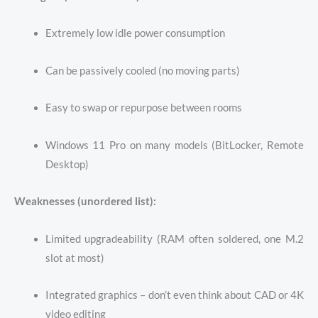
Extremely low idle power consumption
Can be passively cooled (no moving parts)
Easy to swap or repurpose between rooms
Windows 11 Pro on many models (BitLocker, Remote
Desktop)
Weaknesses (unordered list):
Limited upgradeability (RAM often soldered, one M.2
slot at most)
Integrated graphics – don’t even think about CAD or 4K
video editing