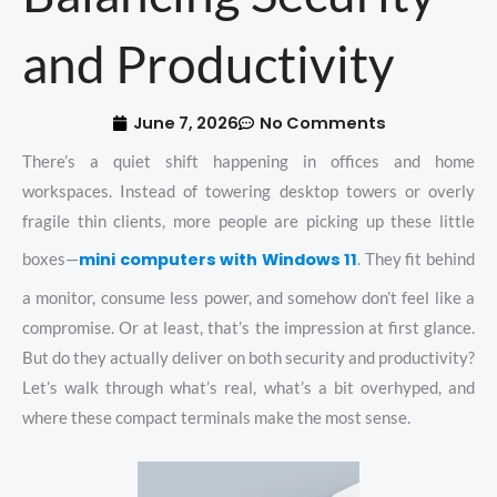
and Productivity
June 7, 2026
No Comments
There’s a quiet shift happening in offices and home
workspaces. Instead of towering desktop towers or overly
fragile thin clients, more people are picking up these little
mini computers with Windows 11
boxes—
. They fit behind
a monitor, consume less power, and somehow don’t feel like a
compromise. Or at least, that’s the impression at first glance.
But do they actually deliver on both security and productivity?
Let’s walk through what’s real, what’s a bit overhyped, and
where these compact terminals make the most sense.