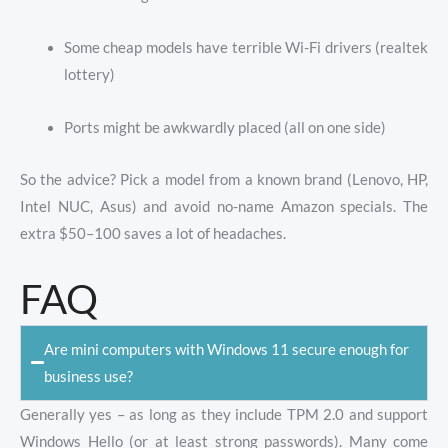
Some cheap models have terrible Wi-Fi drivers (realtek
lottery)
Ports might be awkwardly placed (all on one side)
So the advice? Pick a model from a known brand (Lenovo, HP,
Intel NUC, Asus) and avoid no-name Amazon specials. The
extra $50–100 saves a lot of headaches.
FAQ
Are mini computers with Windows 11 secure enough for
business use?
Generally yes – as long as they include TPM 2.0 and support
Windows Hello (or at least strong passwords). Many come