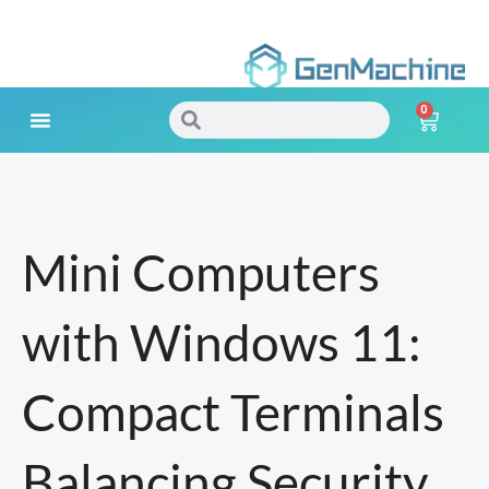
Skip
to
0
content
Search
Search
Cart
Meet Your Needs
Mini Computers
with Windows 11:
Compact Terminals
Balancing Security