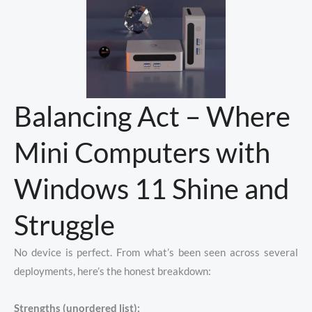
Balancing Act – Where
Mini Computers with
Windows 11 Shine and
Struggle
No device is perfect. From what’s been seen across several
deployments, here’s the honest breakdown:
Strengths (unordered list):