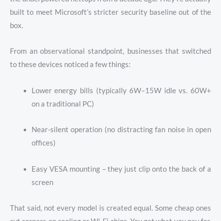
built to meet Microsoft’s stricter security baseline out of the
box.
From an observational standpoint, businesses that switched
to these devices noticed a few things:
Lower energy bills (typically 6W–15W idle vs. 60W+
on a traditional PC)
Near-silent operation (no distracting fan noise in open
offices)
Easy VESA mounting – they just clip onto the back of a
screen
That said, not every model is created equal. Some cheap ones