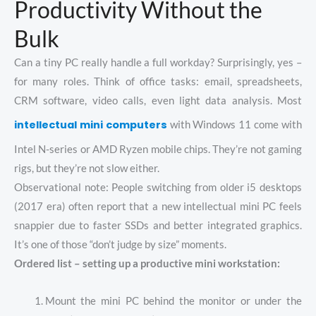
Productivity Without the
Bulk
Can a tiny PC really handle a full workday? Surprisingly, yes –
for many roles. Think of office tasks: email, spreadsheets,
CRM software, video calls, even light data analysis. Most
intellectual mini computers
with Windows 11 come with
Intel N-series or AMD Ryzen mobile chips. They’re not gaming
rigs, but they’re not slow either.
Observational note: People switching from older i5 desktops
(2017 era) often report that a new intellectual mini PC feels
snappier due to faster SSDs and better integrated graphics.
It’s one of those “don’t judge by size” moments.
Ordered list – setting up a productive mini workstation:
Mount the mini PC behind the monitor or under the