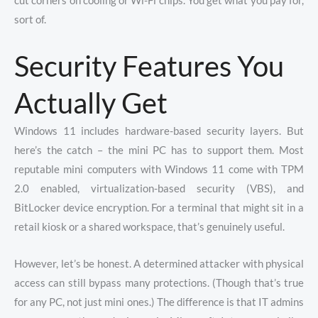
cut corners on cooling or Wi-Fi chips. You get what you pay for,
sort of.
Security Features You
Actually Get
Windows 11 includes hardware-based security layers. But
here’s the catch – the mini PC has to support them. Most
reputable mini computers with Windows 11 come with TPM
2.0 enabled, virtualization-based security (VBS), and
BitLocker device encryption. For a terminal that might sit in a
retail kiosk or a shared workspace, that’s genuinely useful.
However, let’s be honest. A determined attacker with physical
access can still bypass many protections. (Though that’s true
for any PC, not just mini ones.) The difference is that IT admins