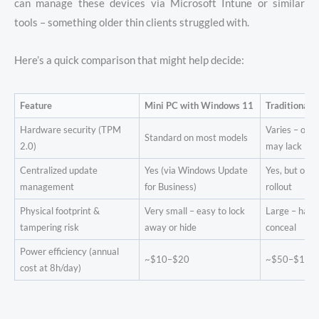
can manage these devices via Microsoft Intune or similar
tools – something older thin clients struggled with.
Here’s a quick comparison that might help decide:
Feature
Mini PC with Windows 11
Traditional 
Hardware security (TPM
Varies – old
Standard on most models
2.0)
may lack it
Centralized update
Yes (via Windows Update
Yes, but ofte
management
for Business)
rollout
Physical footprint &
Very small – easy to lock
Large – hard
tampering risk
away or hide
conceal
Power efficiency (annual
~$10–$20
~$50–$100
cost at 8h/day)