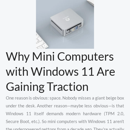
Why Mini Computers
with Windows 11 Are
Gaining Traction
One reason is obvious: space. Nobody misses a giant beige box
under the desk. Another reason—maybe less obvious—is that
Windows 11 itself demands modern hardware (TPM 2.0,
Secure Boot, etc.). So mini computers with Windows 11 aren’t
the underpowered nettops from a decade ago. They’re actually