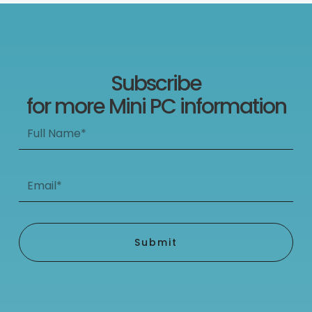
Subscribe
for more Mini PC information
Full
Name*
Email*
Submit