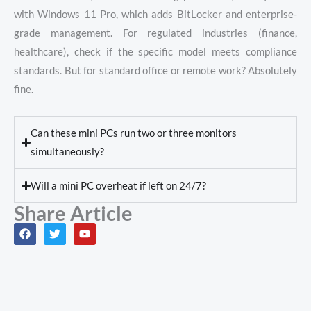
with Windows 11 Pro, which adds BitLocker and enterprise-
grade management. For regulated industries (finance,
healthcare), check if the specific model meets compliance
standards. But for standard office or remote work? Absolutely
fine.
Can these mini PCs run two or three monitors
simultaneously?
Will a mini PC overheat if left on 24/7?
Share Article
F
T
Y
a
w
o
c
i
u
e
t
t
b
t
u
o
e
b
o
r
e
k