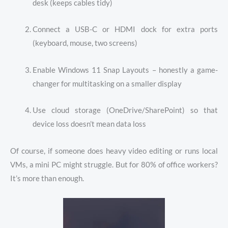
desk (keeps cables tidy)
Connect a USB-C or HDMI dock for extra ports
(keyboard, mouse, two screens)
Enable Windows 11 Snap Layouts – honestly a game-
changer for multitasking on a smaller display
Use cloud storage (OneDrive/SharePoint) so that
device loss doesn’t mean data loss
Of course, if someone does heavy video editing or runs local
VMs, a mini PC might struggle. But for 80% of office workers?
It’s more than enough.