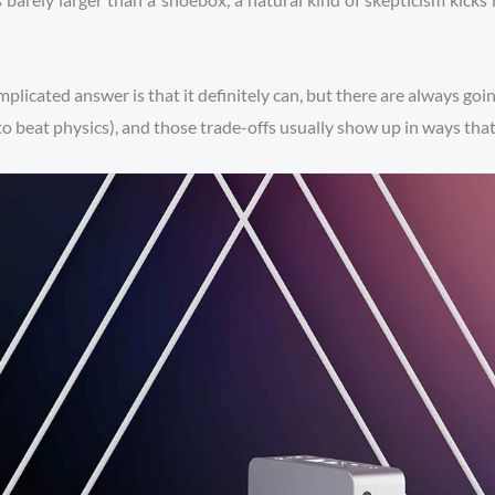
plicated answer is that it definitely can, but there are always goi
ng to beat physics), and those trade-offs usually show up in ways th