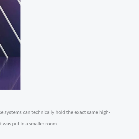
e systems can technically hold the exact same high-
t was put in a smaller room.