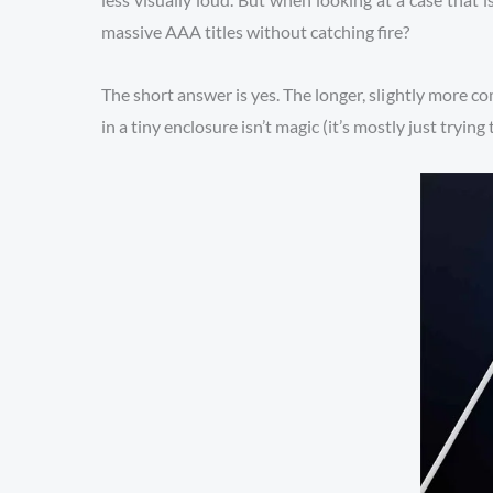
massive AAA titles without catching fire?
The short answer is yes. The longer, slightly more com
in a tiny enclosure isn’t magic (it’s mostly just tryi