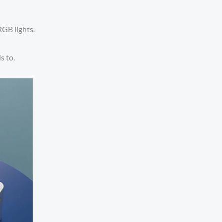
RGB lights.
s to.