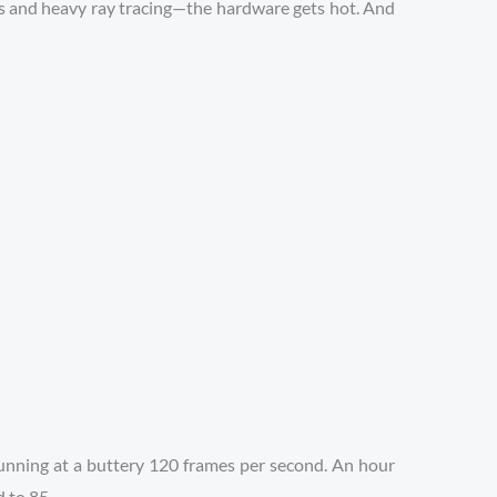
s and heavy ray tracing—the hardware gets hot. And
f running at a buttery 120 frames per second. An hour
d to 85.