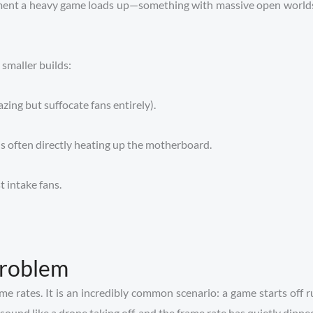
moment a heavy game loads up—something with massive open world
smaller builds:
azing but suffocate fans entirely).
 often directly heating up the motherboard.
t intake fans.
Problem
 frame rates. It is an incredibly common scenario: a game starts of
s sound like a drone taking off, and the frame rate has quietly dippe