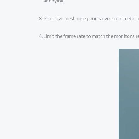
annoying.
Prioritize mesh case panels over solid metal o
Limit the frame rate to match the monitor’s re