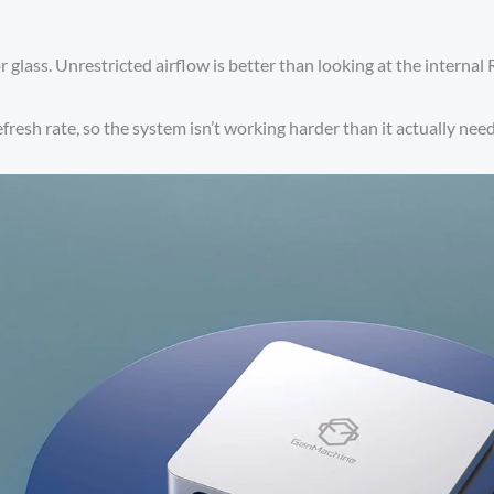
r glass. Unrestricted airflow is better than looking at the internal 
fresh rate, so the system isn’t working harder than it actually need