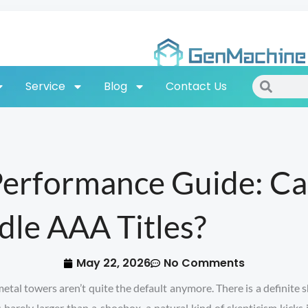
Search
Search
Service
Blog
Contact Us
Performance Guide: C
dle AAA Titles?
May 22, 2026
No Comments
al towers aren’t quite the default anymore. There is a definite s
is barely larger than a shoebox, a natural kind of skepticism kick