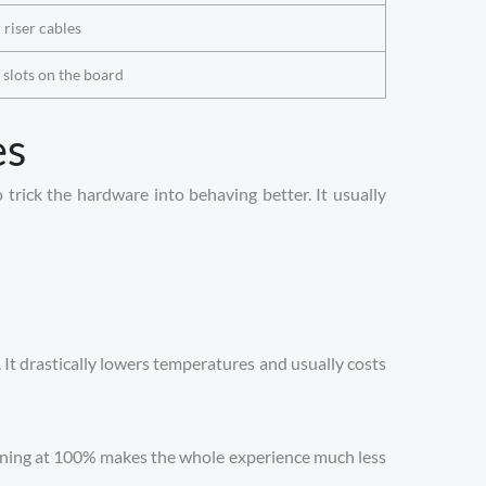
l riser cables
2 slots on the board
es
 trick the hardware into behaving better. It usually
. It drastically lowers temperatures and usually costs
inning at 100% makes the whole experience much less