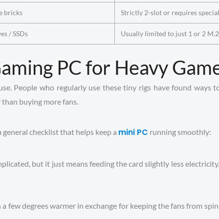
e bricks
Strictly 2-slot or requires specia
ves / SSDs
Usually limited to just 1 or 2 M.
 Gaming PC for Heavy Gam
ause. People who regularly use these tiny rigs have found ways to
r than buying more fans.
mini PC
a general checklist that helps keep a
running smoothly:
icated, but it just means feeding the card slightly less electricity
un a few degrees warmer in exchange for keeping the fans from sp