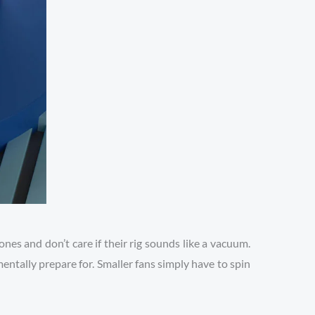
es and don’t care if their rig sounds like a vacuum.
entally prepare for. Smaller fans simply have to spin