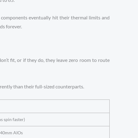
he components eventually hit their thermal limits and
ds forever.
’t fit, or if they do, they leave zero room to route
ently than their full-sized counterparts.
s spin faster)
t 240mm AIOs