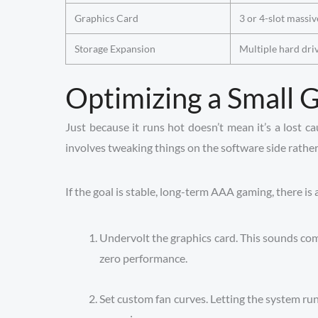
Graphics Card
3 or 4-slot massiv
Storage Expansion
Multiple hard dri
Optimizing a Small
Just because it runs hot doesn’t mean it’s a lost c
involves tweaking things on the software side rathe
If the goal is stable, long-term AAA gaming, there is 
Undervolt the graphics card. This sounds compl
zero performance.
Set custom fan curves. Letting the system r