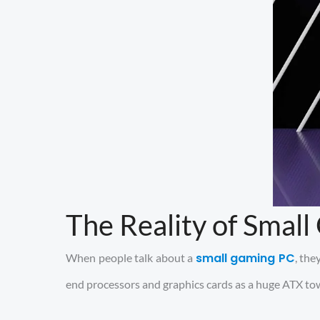
The Reality of Smal
small gaming PC
When people talk about a
, th
end processors and graphics cards as a huge ATX towe