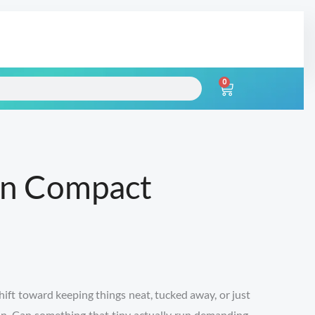
0
Cart
an Compact
hift toward keeping things neat, tucked away, or just
s in. Can something that tiny actually run demanding,