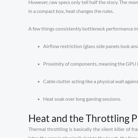
However, raw specs only tell half the story. The 
in a compact box, heat changes the rules.
A few things consistently bottleneck performance in 
Airflow restriction (glass side panels look am
Proximity of components, meaning the GPU is
Cable clutter acting like a physical wall agains
Heat soak over long gaming sessions.
Heat and the Throttling 
Thermal throttling is basically the silent killer of
later, the case is physically hot to the touch, the fan