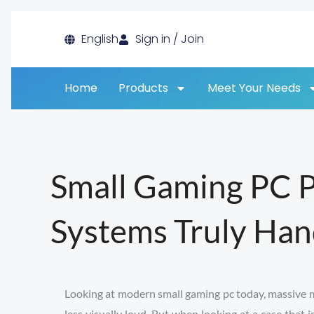
Skip
English
Sign in / Join
to
content
Home
Products
Meet Your Needs
Small Gaming PC 
Systems Truly Han
Looking at modern small gaming pc today, massive met
less visually loud. But when looking at a case that 