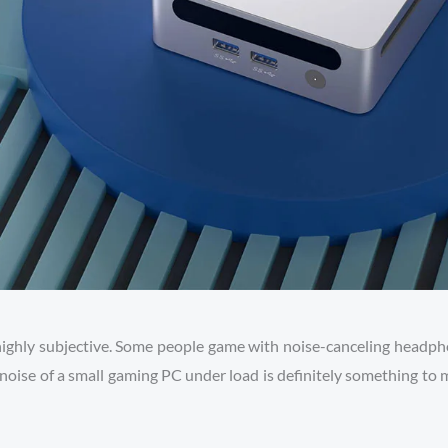
highly subjective. Some people game with noise-canceling headphon
noise of a small gaming PC under load is definitely something to m