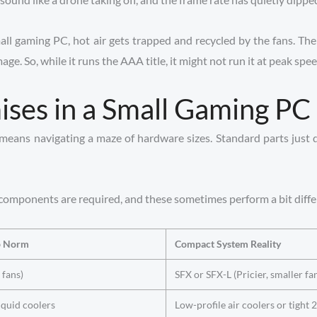
small gaming PC, hot air gets trapped and recycled by the fans. T
. So, while it runs the AAA title, it might not run it at peak spee
es in a Small Gaming PC
ans navigating a maze of hardware sizes. Standard parts just don
r components are required, and these sometimes perform a bit differ
p Norm
Compact System Reality
 fans)
SFX or SFX-L (Pricier, smaller fan
quid coolers
Low-profile air coolers or tigh