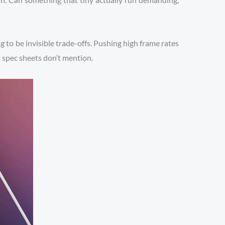
ng to be invisible trade-offs. Pushing high frame rates
at spec sheets don’t mention.