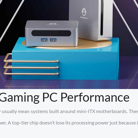
l Gaming PC Performance
ey usually mean systems built around mini-ITX motherboards. Thes
r. A top-tier chip doesn’t lose its processing power just because i