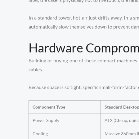
In a standard tower, hot air just drifts away. In a 
automatically slow themselves down to prevent damage
Hardware Compromis
Building or buying one of these compact machines me
cables.
Because space is so tight, specific small-form-facto
Component Type
Standard Deskto
Power Supply
ATX (Cheap, quiet
Cooling
Massive 360mm li