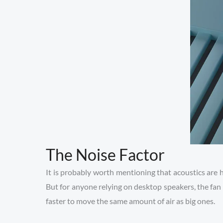
The Noise Factor
It is probably worth mentioning that acoustics are 
But for anyone relying on desktop speakers, the fan 
faster to move the same amount of air as big ones.