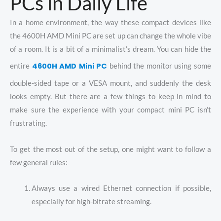
PCs in Daily Life
In a home environment, the way these compact devices like
the 4600H AMD Mini PC are set up can change the whole vibe
of a room. It is a bit of a minimalist’s dream. You can hide the
4600H AMD Mini PC
entire
behind the monitor using some
double-sided tape or a VESA mount, and suddenly the desk
looks empty. But there are a few things to keep in mind to
make sure the experience with your compact mini PC isn’t
frustrating.
To get the most out of the setup, one might want to follow a
few general rules:
Always use a wired Ethernet connection if possible,
especially for high-bitrate streaming.