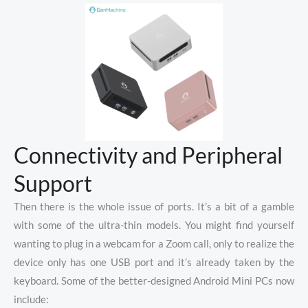
Connectivity and Peripheral
Support
Then there is the whole issue of ports. It’s a bit of a gamble
with some of the ultra-thin models. You might find yourself
wanting to plug in a webcam for a Zoom call, only to realize the
device only has one USB port and it’s already taken by the
keyboard. Some of the better-designed Android Mini PCs now
include: