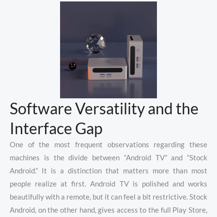
Software Versatility and the
Interface Gap
One of the most frequent observations regarding these
machines is the divide between “Android TV” and “Stock
Android.” It is a distinction that matters more than most
people realize at first. Android TV is polished and works
beautifully with a remote, but it can feel a bit restrictive. Stock
Android, on the other hand, gives access to the full Play Store,