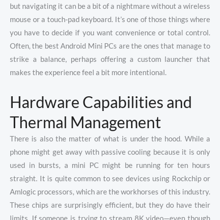
but navigating it can be a bit of a nightmare without a wireless
mouse or a touch-pad keyboard. It’s one of those things where
you have to decide if you want convenience or total control.
Often, the best Android Mini PCs are the ones that manage to
strike a balance, perhaps offering a custom launcher that
makes the experience feel a bit more intentional.
Hardware Capabilities and
Thermal Management
There is also the matter of what is under the hood. While a
phone might get away with passive cooling because it is only
used in bursts, a mini PC might be running for ten hours
straight. It is quite common to see devices using Rockchip or
Amlogic processors, which are the workhorses of this industry.
These chips are surprisingly efficient, but they do have their
limits. If someone is trying to stream 8K video—even though