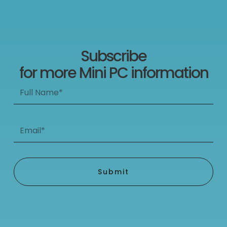
Subscribe
for more Mini PC information
Full
Name*
Email*
Submit