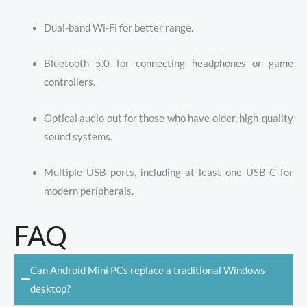
Dual-band Wi-Fi for better range.
Bluetooth 5.0 for connecting headphones or game
controllers.
Optical audio out for those who have older, high-quality
sound systems.
Multiple USB ports, including at least one USB-C for
modern peripherals.
FAQ
Can Android Mini PCs replace a traditional Windows
desktop?