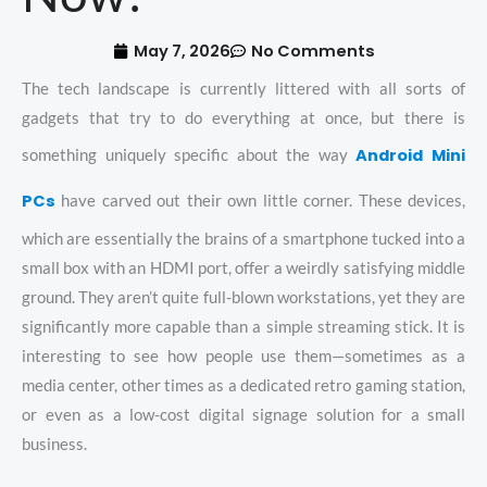
May 7, 2026
No Comments
The tech landscape is currently littered with all sorts of
gadgets that try to do everything at once, but there is
Android Mini
something uniquely specific about the way
PCs
have carved out their own little corner. These devices,
which are essentially the brains of a smartphone tucked into a
small box with an HDMI port, offer a weirdly satisfying middle
ground. They aren’t quite full-blown workstations, yet they are
significantly more capable than a simple streaming stick. It is
interesting to see how people use them—sometimes as a
media center, other times as a dedicated retro gaming station,
or even as a low-cost digital signage solution for a small
business.