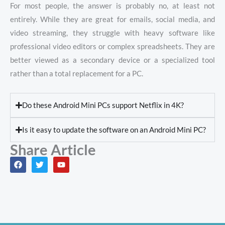
For most people, the answer is probably no, at least not
entirely. While they are great for emails, social media, and
video streaming, they struggle with heavy software like
professional video editors or complex spreadsheets. They are
better viewed as a secondary device or a specialized tool
rather than a total replacement for a PC.
Do these Android Mini PCs support Netflix in 4K?
Is it easy to update the software on an Android Mini PC?
Share Article
F
T
Y
a
w
o
c
i
u
e
t
t
b
t
u
o
e
b
o
r
e
k