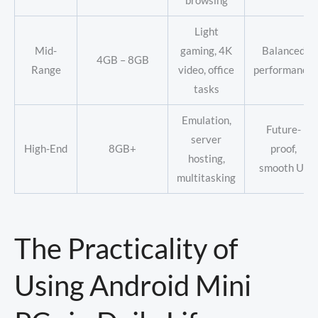
browsing
Light
Mid-
gaming, 4K
Balanced
4GB – 8GB
Range
video, office
performance
tasks
Emulation,
Future-
server
High-End
8GB+
proof,
hosting,
smooth UI
multitasking
The Practicality of
Using Android Mini