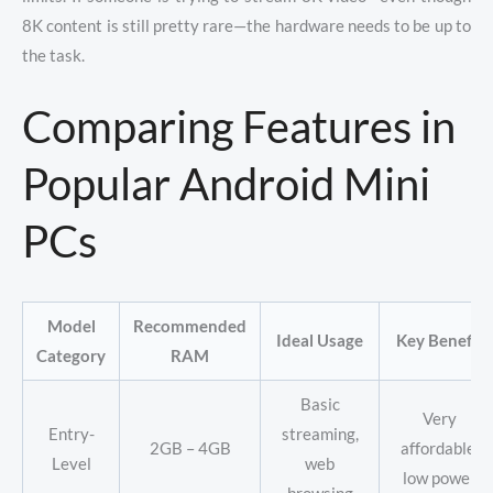
8K content is still pretty rare—the hardware needs to be up to
the task.
Comparing Features in
Popular Android Mini
PCs
Model
Recommended
Ideal Usage
Key Benefit
Category
RAM
Basic
Very
Entry-
streaming,
2GB – 4GB
affordable,
Level
web
low power