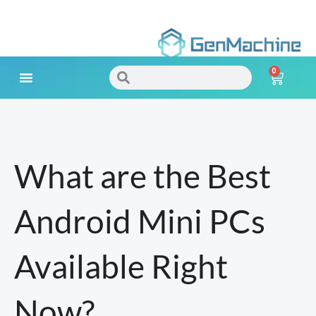
Skip
to
0
content
Search
Search
Cart
Meet Your Needs
What are the Best
Android Mini PCs
Available Right
Now?