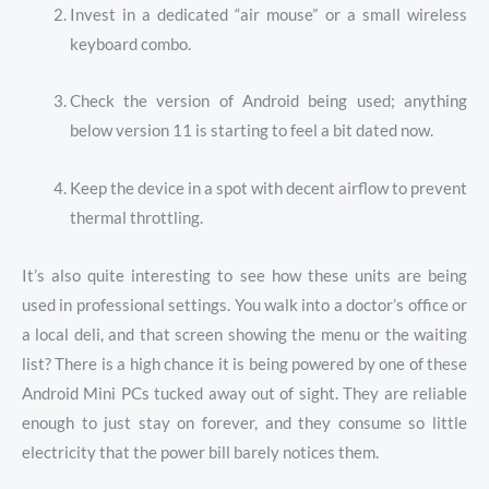
Invest in a dedicated “air mouse” or a small wireless
keyboard combo.
Check the version of Android being used; anything
below version 11 is starting to feel a bit dated now.
Keep the device in a spot with decent airflow to prevent
thermal throttling.
It’s also quite interesting to see how these units are being
used in professional settings. You walk into a doctor’s office or
a local deli, and that screen showing the menu or the waiting
list? There is a high chance it is being powered by one of these
Android Mini PCs tucked away out of sight. They are reliable
enough to just stay on forever, and they consume so little
electricity that the power bill barely notices them.