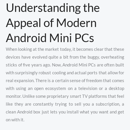
Understanding the
Appeal of Modern
Android Mini PCs
When looking at the market today, it becomes clear that these
devices have evolved quite a bit from the buggy, overheating
sticks of five years ago. Now, Android Mini PCs are often built
with surprisingly robust cooling and actual ports that allow for
real expansion. There is a certain sense of freedom that comes
with using an open ecosystem on a television or a desktop
monitor. Unlike some proprietary smart TV platforms that feel
like they are constantly trying to sell you a subscription, a
clean Android box just lets you install what you want and get
on with it.