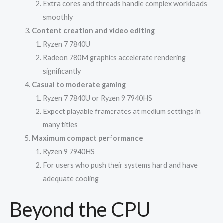
Extra cores and threads handle complex workloads
smoothly
Content creation and video editing
Ryzen 7 7840U
Radeon 780M graphics accelerate rendering
significantly
Casual to moderate gaming
Ryzen 7 7840U or Ryzen 9 7940HS
Expect playable framerates at medium settings in
many titles
Maximum compact performance
Ryzen 9 7940HS
For users who push their systems hard and have
adequate cooling
Beyond the CPU