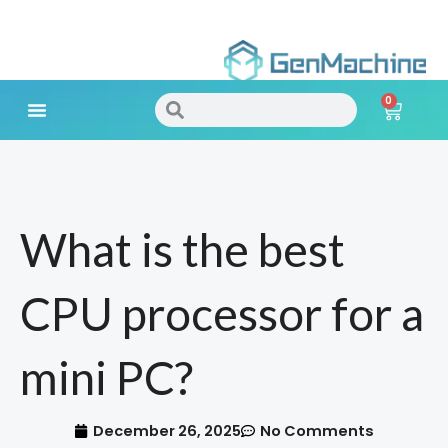
Skip
to
0
content
Search
Search
Cart
Meet Your Needs
What is the best
CPU processor for a
mini PC?
December 26, 2025
No Comments