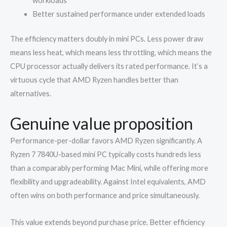
workloads
Better sustained performance under extended loads
The efficiency matters doubly in mini PCs. Less power draw
means less heat, which means less throttling, which means the
CPU processor actually delivers its rated performance. It’s a
virtuous cycle that AMD Ryzen handles better than
alternatives.
Genuine value proposition
Performance-per-dollar favors AMD Ryzen significantly. A
Ryzen 7 7840U-based mini PC typically costs hundreds less
than a comparably performing Mac Mini, while offering more
flexibility and upgradeability. Against Intel equivalents, AMD
often wins on both performance and price simultaneously.
This value extends beyond purchase price. Better efficiency