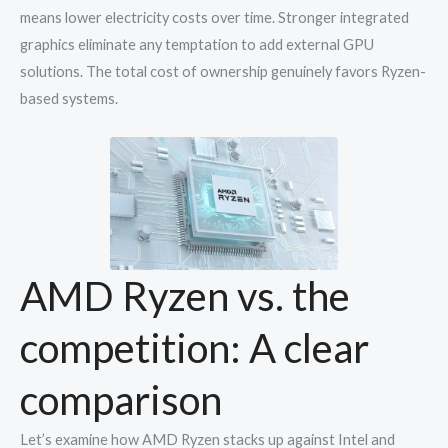
means lower electricity costs over time. Stronger integrated
graphics eliminate any temptation to add external GPU
solutions. The total cost of ownership genuinely favors Ryzen-
based systems.
AMD Ryzen vs. the
competition: A clear
comparison
Let’s examine how AMD Ryzen stacks up against Intel and