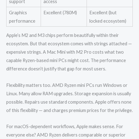
support
access
Graphics
Excellent (780M)
Excellent (but
performance
locked ecosystem)
Apple’s M2 and M3 chips perform beautifully within their
ecosystem. But that ecosystem comes with strings attached —
expensive strings. A Mac Mini with M2 Pro costs what two
capable Ryzen-based mini PCs might cost. The performance
difference doesn’t justify that gap for most users.
Flexibility matters too. AMD Ryzen mini PCs run Windows or
Linux. Many allow RAM upgrades. Storage expansion is usually
possible. Repairs use standard components. Apple offers none
of this flexibility — and charges premium prices for the privilege.
For macOS-dependent workflows, Apple makes sense. For
everyone else? AMD Ryzen delivers comparable or superior