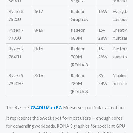
5600U
Vega 7
productivi
Ryzen 5
6/12
Radeon
15W
Everyday
7530U
Graphics
computing
Ryzen 7
8/16
Radeon
15-
Creative
7735U
680M
28W
multitaski
Ryzen 7
8/16
Radeon
15-
Performa
7840U
780M
28W
sweet spo
(RDNA 3)
Ryzen 9
8/16
Radeon
35-
Maximum
7940HS
780M
54W
performa
(RDNA 3)
7840U Mini PC
The
Ryzen
7
Mdeserves particular attention.
It represents the sweet spot for most users — enough cores
for demanding workloads, RDNA 3 graphics for excellent GPU