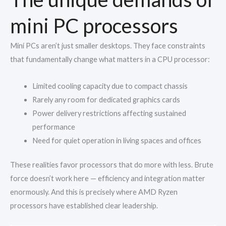
mini PC processors
Mini PCs aren’t just smaller desktops. They face constraints
that fundamentally change what matters in a CPU processor:
Limited cooling capacity due to compact chassis
Rarely any room for dedicated graphics cards
Power delivery restrictions affecting sustained
performance
Need for quiet operation in living spaces and offices
These realities favor processors that do more with less. Brute
force doesn’t work here — efficiency and integration matter
enormously. And this is precisely where AMD Ryzen
processors have established clear leadership.