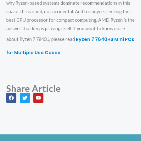
why Ryzen-based systems dominate recommendations in this
space. It’s earned, not accidental. And for buyers seeking the
best CPU processor for compact computing, AMD Ryzen is the
answer that keeps proving itself.If you want to know more
Ryzen 7 7840HS Mini PCs
about Ryzen 7 7840U, please read
for Multiple Use Cases.
Share Article
F
T
Y
a
w
o
c
i
u
e
t
t
b
t
u
o
e
b
o
r
e
k