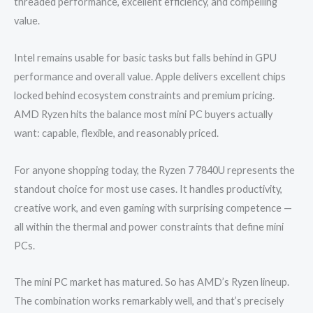
threaded performance, excellent efficiency, and compelling
value.
Intel remains usable for basic tasks but falls behind in GPU
performance and overall value. Apple delivers excellent chips
locked behind ecosystem constraints and premium pricing.
AMD Ryzen hits the balance most mini PC buyers actually
want: capable, flexible, and reasonably priced.
For anyone shopping today, the Ryzen 7 7840U represents the
standout choice for most use cases. It handles productivity,
creative work, and even gaming with surprising competence —
all within the thermal and power constraints that define mini
PCs.
The mini PC market has matured. So has AMD’s Ryzen lineup.
The combination works remarkably well, and that’s precisely