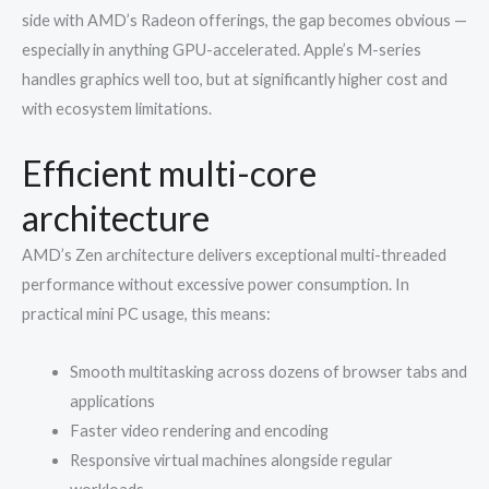
side with AMD’s Radeon offerings, the gap becomes obvious —
especially in anything GPU-accelerated. Apple’s M-series
handles graphics well too, but at significantly higher cost and
with ecosystem limitations.
Efficient multi-core
architecture
AMD’s Zen architecture delivers exceptional multi-threaded
performance without excessive power consumption. In
practical mini PC usage, this means:
Smooth multitasking across dozens of browser tabs and
applications
Faster video rendering and encoding
Responsive virtual machines alongside regular