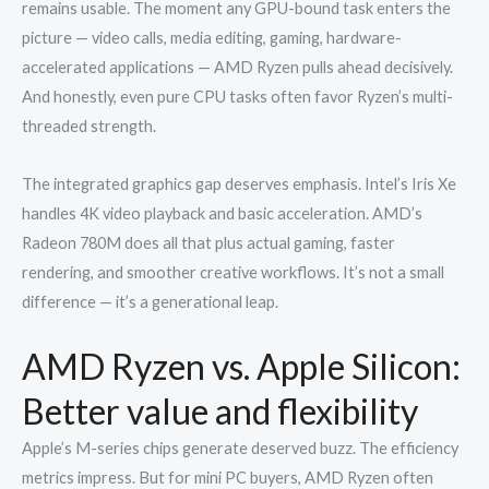
remains usable. The moment any GPU-bound task enters the
picture — video calls, media editing, gaming, hardware-
accelerated applications — AMD Ryzen pulls ahead decisively.
And honestly, even pure CPU tasks often favor Ryzen’s multi-
threaded strength.
The integrated graphics gap deserves emphasis. Intel’s Iris Xe
handles 4K video playback and basic acceleration. AMD’s
Radeon 780M does all that plus actual gaming, faster
rendering, and smoother creative workflows. It’s not a small
difference — it’s a generational leap.
AMD Ryzen vs. Apple Silicon:
Better value and flexibility
Apple’s M-series chips generate deserved buzz. The efficiency
metrics impress. But for mini PC buyers, AMD Ryzen often