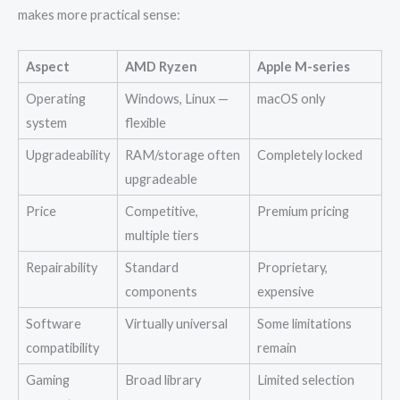
makes more practical sense:
Aspect
AMD Ryzen
Apple M-series
Operating
Windows, Linux —
macOS only
system
flexible
Upgradeability
RAM/storage often
Completely locked
upgradeable
Price
Competitive,
Premium pricing
multiple tiers
Repairability
Standard
Proprietary,
components
expensive
Software
Virtually universal
Some limitations
compatibility
remain
Gaming
Broad library
Limited selection