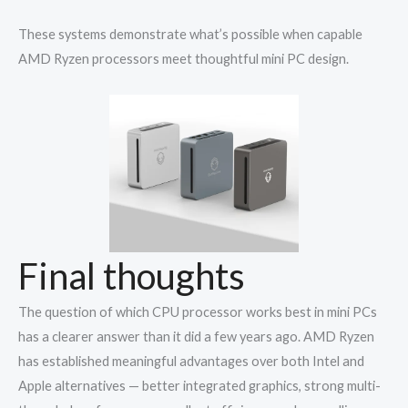
These systems demonstrate what’s possible when capable
AMD Ryzen processors meet thoughtful mini PC design.
Final thoughts
The question of which CPU processor works best in mini PCs
has a clearer answer than it did a few years ago. AMD Ryzen
has established meaningful advantages over both Intel and
Apple alternatives — better integrated graphics, strong multi-