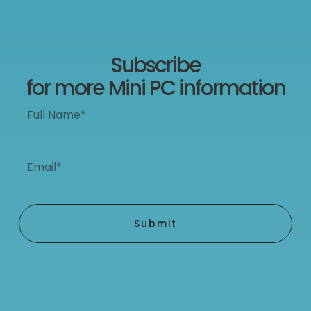
Subscribe
for more Mini PC information
Full
Name*
Email*
Submit