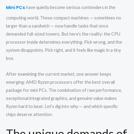
Mini PCs
have quietly become serious contenders in the
computing world. These compact machines — sometimes no
larger than a sandwich — now handle tasks that once
demanded full-sized towers. But here’s the reality: the CPU
processor inside determines everything. Pick wrong, and the
system disappoints. Pick right, and it feels like magic in a tiny
box.
After examining the current market, one answer keeps
emerging: AMD Ryzen processors offer the best overall
package for mini PCs. The combination of raw performance,
exceptional integrated graphics, and genuine value makes
Ryzen hard to beat. Let’s dig into why — and which specific
chips deserve attention.
The unique demands of