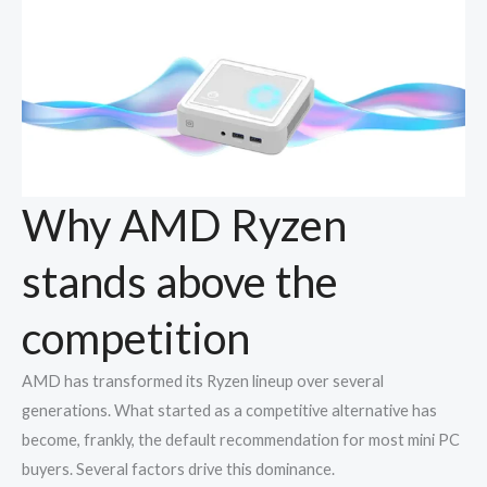
Why AMD Ryzen
stands above the
competition
AMD has transformed its Ryzen lineup over several
generations. What started as a competitive alternative has
become, frankly, the default recommendation for most mini PC
buyers. Several factors drive this dominance.