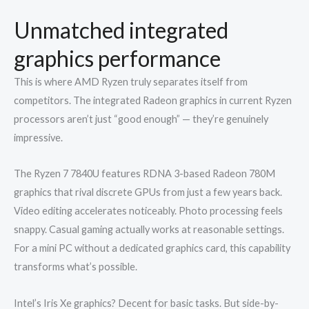
Unmatched integrated
graphics performance
This is where AMD Ryzen truly separates itself from
competitors. The integrated Radeon graphics in current Ryzen
processors aren’t just “good enough” — they’re genuinely
impressive.
The Ryzen 7 7840U features RDNA 3-based Radeon 780M
graphics that rival discrete GPUs from just a few years back.
Video editing accelerates noticeably. Photo processing feels
snappy. Casual gaming actually works at reasonable settings.
For a mini PC without a dedicated graphics card, this capability
transforms what’s possible.
Intel’s Iris Xe graphics? Decent for basic tasks. But side-by-