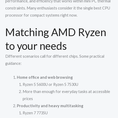
performance, and efficiency that works within mini PC thermal
constraints. Many enthusiasts consider it the single best CPU
processor for compact systems right now.
Matching AMD Ryzen
to your needs
Different scenarios call for different chips. Some practical
guidance:
Home office and web browsing
Ryzen 5 5600U or Ryzen 5 7530U
More than enough for everyday tasks at accessible
prices
Productivity and heavy multitasking
Ryzen 7 7735U