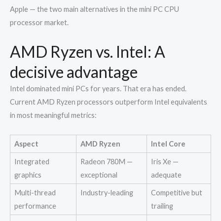
Apple — the two main alternatives in the mini PC CPU
processor market.
AMD Ryzen vs. Intel: A
decisive advantage
Intel dominated mini PCs for years. That era has ended.
Current AMD Ryzen processors outperform Intel equivalents
in most meaningful metrics:
Aspect
AMD Ryzen
Intel Core
Integrated
Radeon 780M —
Iris Xe —
graphics
exceptional
adequate
Multi-thread
Industry-leading
Competitive but
performance
trailing