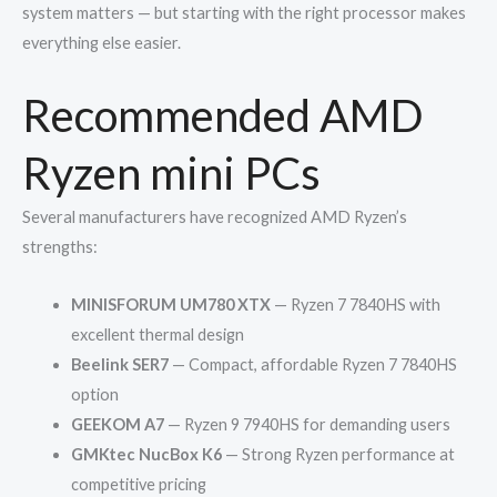
system matters — but starting with the right processor makes
everything else easier.
Recommended AMD
Ryzen mini PCs
Several manufacturers have recognized AMD Ryzen’s
strengths:
MINISFORUM UM780 XTX
— Ryzen 7 7840HS with
excellent thermal design
Beelink SER7
— Compact, affordable Ryzen 7 7840HS
option
GEEKOM A7
— Ryzen 9 7940HS for demanding users
GMKtec NucBox K6
— Strong Ryzen performance at
competitive pricing