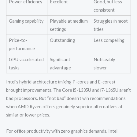
Power efficiency
Excellent
Good, but less
consistent
Gaming capability
Playable at medium
Struggles in most
settings
titles
Price-to-
Outstanding
Less compelling
performance
GPU-accelerated
Significant
Noticeably
tasks
advantage
slower
Intel’s hybrid architecture (mixing P-cores and E-cores)
brought improvements. The Core i5-1335U and i7-1365U aren’t
bad processors. But “not bad” doesn’t win recommendations
when AMD Ryzen offers genuinely superior alternatives at
similar or lower prices.
For office productivity with zero graphics demands, Intel