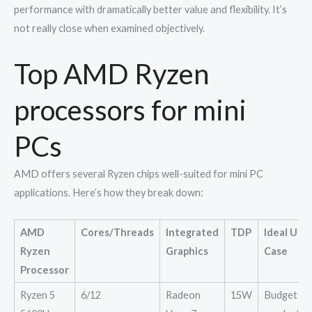
performance with dramatically better value and flexibility. It’s
not really close when examined objectively.
Top AMD Ryzen
processors for mini
PCs
AMD offers several Ryzen chips well-suited for mini PC
applications. Here’s how they break down:
AMD
Cores/Threads
Integrated
TDP
Ideal Use
Ryzen
Graphics
Case
Processor
Ryzen 5
6/12
Radeon
15W
Budget