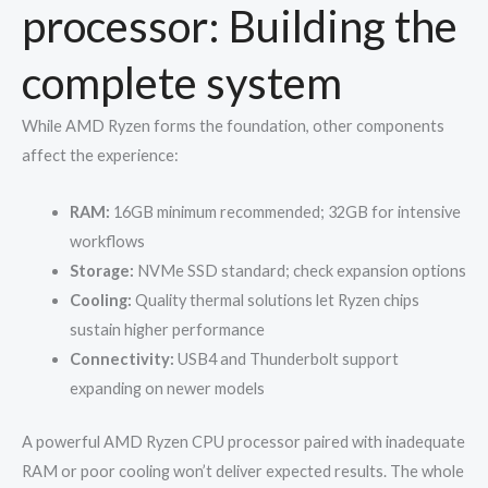
processor: Building the
complete system
While AMD Ryzen forms the foundation, other components
affect the experience:
RAM:
16GB minimum recommended; 32GB for intensive
workflows
Storage:
NVMe SSD standard; check expansion options
Cooling:
Quality thermal solutions let Ryzen chips
sustain higher performance
Connectivity:
USB4 and Thunderbolt support
expanding on newer models
A powerful AMD Ryzen CPU processor paired with inadequate
RAM or poor cooling won’t deliver expected results. The whole