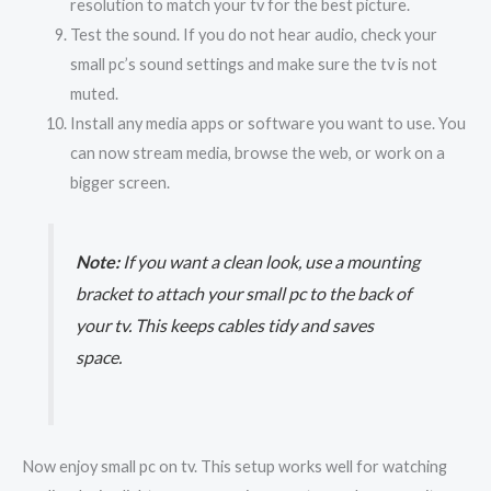
resolution to match your tv for the best picture.
Test the sound. If you do not hear audio, check your
small pc’s sound settings and make sure the tv is not
muted.
Install any media apps or software you want to use. You
can now stream media, browse the web, or work on a
bigger screen.
Note:
If you want a clean look, use a mounting
bracket to attach your small pc to the back of
your tv. This keeps cables tidy and saves
space.
Now enjoy small pc on tv. This setup works well for watching