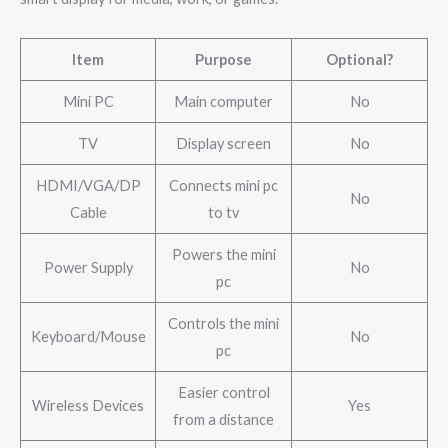
Item
Purpose
Optional?
Mini PC
Main computer
No
TV
Display screen
No
HDMI/VGA/DP
Connects mini pc
No
Cable
to tv
Powers the mini
Power Supply
No
pc
Controls the mini
Keyboard/Mouse
No
pc
Easier control
Wireless Devices
Yes
from a distance