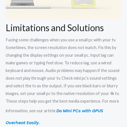
Limitations and Solutions
Facing some challenges when you use a small pc with your tv.
Sometimes, the screen resolution does not match. Fix this by
changing the display settings on your small pc. Input lag can
make games or typing feel slow. To reduce lag, use a wired
keyboard and mouse. Audio problems may happen if the sound
does not play through your tv. Check mini pc’s sound settings
and select the tv as the output. If you see black bars or blurry
images, set your small pc to the native resolution of your 4k tv.
These steps help you get the best media experience. For more
Do Mini PCs with GPUS
information, see our article
Overheat Easily.