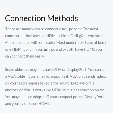
Connection Methods
There are many ways to connect a mini pc to tv. The most
common method uses an HDMI cable. HDMI gives you both
video and audio with one cable. Most modern tvs have at least
one HDMI port. If your mini pc and tv both have HDMI, you
can connect them easily.
Some older tvs may only have VGA or DisplayPort. You can use
a VGA cable if your small pc supports it. VGA only sends video,
so you need a separate cable for sound. DisplayPort is
another option. It works like HDMI but is less common on tvs.
You may need an adapter if your compact pc has DisplayPort
and your tv only has HDMI.