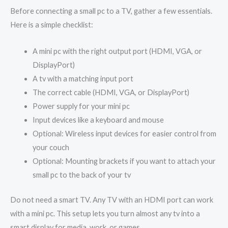
Before connecting a small pc to a TV, gather a few essentials.
Here is a simple checklist:
A mini pc with the right output port (HDMI, VGA, or
DisplayPort)
A tv with a matching input port
The correct cable (HDMI, VGA, or DisplayPort)
Power supply for your mini pc
Input devices like a keyboard and mouse
Optional: Wireless input devices for easier control from
your couch
Optional: Mounting brackets if you want to attach your
small pc to the back of your tv
Do not need a smart TV. Any TV with an HDMI port can work
with a mini pc. This setup lets you turn almost any tv into a
smart display for media, work, or games.