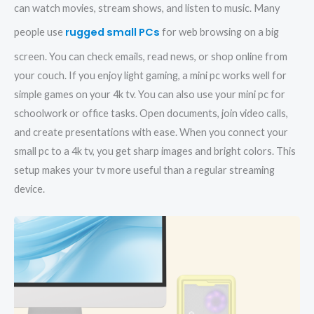
can watch movies, stream shows, and listen to music. Many
rugged small PCs
people use
for web browsing on a big
screen. You can check emails, read news, or shop online from
your couch. If you enjoy light gaming, a mini pc works well for
simple games on your 4k tv. You can also use your mini pc for
schoolwork or office tasks. Open documents, join video calls,
and create presentations with ease. When you connect your
small pc to a 4k tv, you get sharp images and bright colors. This
setup makes your tv more useful than a regular streaming
device.