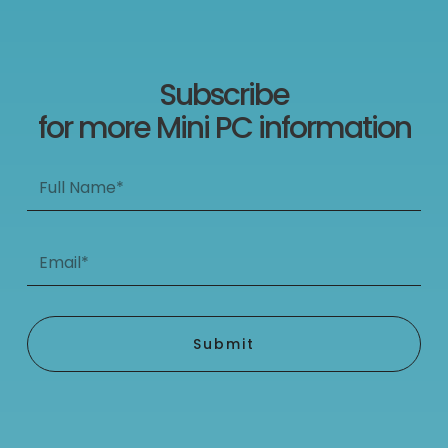
Subscribe
for more Mini PC information
Full
Name*
Email*
Submit