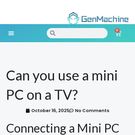
Skip
to
0
content
Search
Search
Cart
Meet Your Needs
Can you use a mini
PC on a TV?
October 16, 2025
No Comments
Connecting a Mini PC