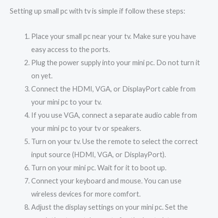
Setting up small pc with tv is simple if follow these steps:
Place your small pc near your tv. Make sure you have
easy access to the ports.
Plug the power supply into your mini pc. Do not turn it
on yet.
Connect the HDMI, VGA, or DisplayPort cable from
your mini pc to your tv.
If you use VGA, connect a separate audio cable from
your mini pc to your tv or speakers.
Turn on your tv. Use the remote to select the correct
input source (HDMI, VGA, or DisplayPort).
Turn on your mini pc. Wait for it to boot up.
Connect your keyboard and mouse. You can use
wireless devices for more comfort.
Adjust the display settings on your mini pc. Set the