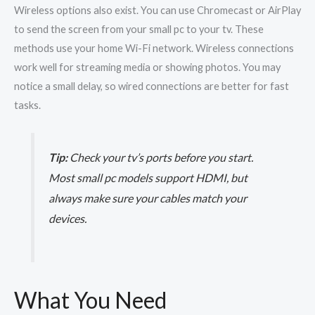
Wireless options also exist. You can use Chromecast or AirPlay
to send the screen from your small pc to your tv. These
methods use your home Wi-Fi network. Wireless connections
work well for streaming media or showing photos. You may
notice a small delay, so wired connections are better for fast
tasks.
Tip:
Check your tv’s ports before you start.
Most small pc models support HDMI, but
always make sure your cables match your
devices.
What You Need