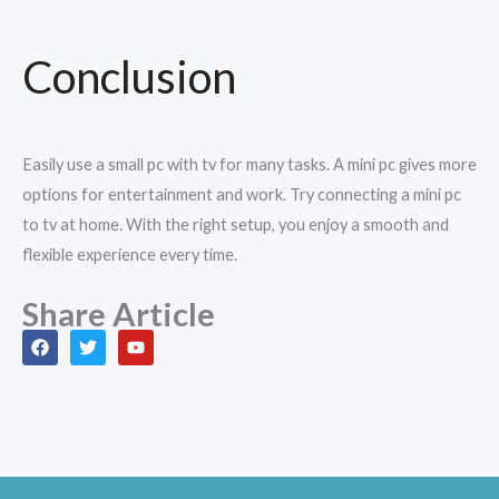
Conclusion
Easily use a small pc with tv for many tasks. A mini pc gives more
options for entertainment and work. Try connecting a mini pc
to tv at home. With the right setup, you enjoy a smooth and
flexible experience every time.
Share Article
F
T
Y
a
w
o
c
i
u
e
t
t
b
t
u
o
e
b
o
r
e
k