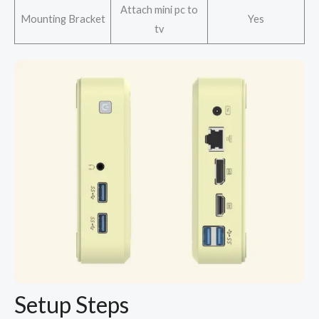
Attach mini pc to
Mounting Bracket
Yes
tv
Setup Steps