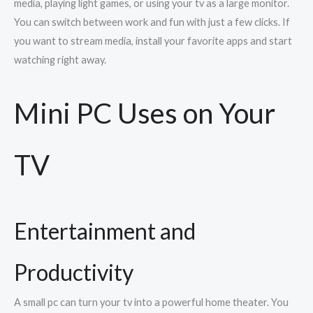
media, playing light games, or using your tv as a large monitor.
You can switch between work and fun with just a few clicks. If
you want to stream media, install your favorite apps and start
watching right away.
Mini PC Uses on Your
TV
Entertainment and
Productivity
A small pc can turn your tv into a powerful home theater. You